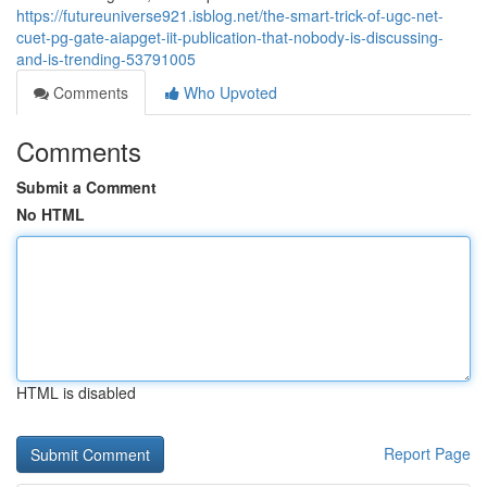
https://futureuniverse921.isblog.net/the-smart-trick-of-ugc-net-
cuet-pg-gate-aiapget-iit-publication-that-nobody-is-discussing-
and-is-trending-53791005
Comments
Who Upvoted
Comments
Submit a Comment
No HTML
HTML is disabled
Report Page