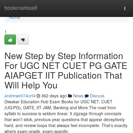
Home
bookmarksaifi
Togg
navi
Home
1
New Step by Step Information
For UGC NET CUET PG GATE
AIAPGET IIT Publication That
Will Help You
andrewe074ort4
362 days ago
News
Discuss
Diwakar Education Hub Exam Books for UGC NET, CUET
(UG/PG), GATE, IIT JAM, Banking and More The road from
syllabi to success is seldom linear. It zigzags through concepts
that won’t stick, previous-year questions that appear deceptively
hard, and review loops that always feel incomplete. That’s exactly
where exam-grade, exam-specific