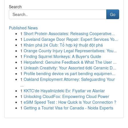
Search
Go
Published News
1
Short Protein Associates: Releasing Cooperative...
1
Loveland Garage Door Repair: Expert Services Yo...
1
Khám phá 24 Club: Tổ hợp kỹ thuật đột phá
1
Orange County Injury Legal Representatives: You...
1
Finding Squirrel Monkeys: A Buyer's Guide
1
Herpafend: Genuine Feedback & What The User ...
1
Unleash Creativity: Your Assorted 6d6 Ceramic D...
1
Profile bending device vs part bending equipmen...
1
Oakland Employment Attorney: Safeguarding Your
...
1
KKTC'de Hayalinizdeki Ev: Fiyatlar ve Alanlar
1
Unlocking CloudFox: Empowering Cloud Power
1
eSIM Speed Test : How Quick is Your Connection ?
1
Getting a Tourist Visa for Canada - Noida Experts