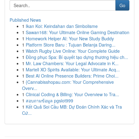
Go
Published News
1
Ikan Koi: Keindahan dan Simbolisme
1
Sawan168: Your Ultimate Online Gaming Destination
1
Homework Helper AI: Your New Study Buddy
1
Platform Store Baru : Tujuan Belanja Daring...
1
Watch Rugby Live Online: Your Complete Guide
1
Đồng phục Spa: Bí quyết tạo dựng thương hiệu ch...
1
Mr. Law Chambers: Your Legal Advocate in K...
1
Martell XO Spirits Available: Your Ultimate Acq...
1
Best AI Online Presence Builders: Prime Choi...
1
{Cannabisshopau.com: Your Comprehensive
Overv...
1
Clinical Coding & Billing: Your Overview to Tra...
1
สอบถามข้อมูล pgslot999
1
Kết Quả Soi Cầu MB: Dự Đoán Chính Xác và Tra
Cứ...