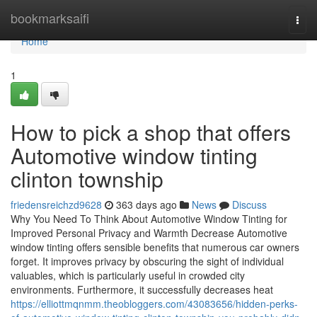
Home
bookmarksaifi
Togg
navi
Home
1
How to pick a shop that offers
Automotive window tinting
clinton township
friedensreichzd9628
363 days ago
News
Discuss
Why You Need To Think About Automotive Window Tinting for
Improved Personal Privacy and Warmth Decrease Automotive
window tinting offers sensible benefits that numerous car owners
forget. It improves privacy by obscuring the sight of individual
valuables, which is particularly useful in crowded city
environments. Furthermore, it successfully decreases heat
https://elliottmqnmm.theobloggers.com/43083656/hidden-perks-