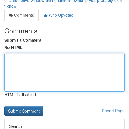
of-automotive-window-tinting-clinton-township-you-probably-didn-
t-know
Comments
Who Upvoted
Comments
Submit a Comment
No HTML
HTML is disabled
Report Page
Search