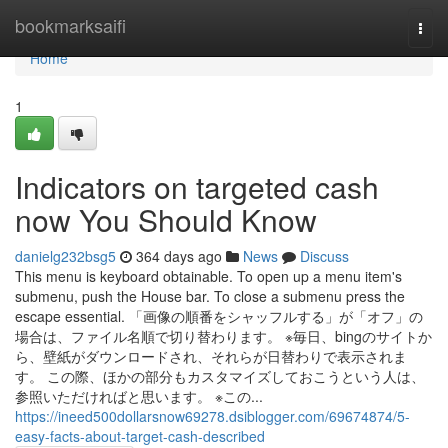
Home
bookmarksaifi
Togg
navi
Home
1
Indicators on targeted cash
now You Should Know
danielg232bsg5
364 days ago
News
Discuss
This menu is keyboard obtainable. To open up a menu item's
submenu, push the House bar. To close a submenu press the
escape essential. 「画像の順番をシャッフルする」が「オフ」の
場合は、ファイル名順で切り替わります。 ※毎日、bingのサイトか
ら、壁紙がダウンロードされ、それらが日替わりで表示されま
す。 この際、ほかの部分もカスタマイズしておこうという人は、
参照いただければと思います。 ※この...
https://ineed500dollarsnow69278.dsiblogger.com/69674874/5-
easy-facts-about-target-cash-described