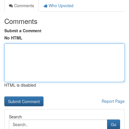
Comments
Who Upvoted
Comments
Submit a Comment
No HTML
HTML is disabled
Report Page
Search
Go