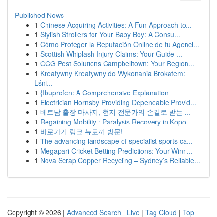
Published News
1
Chinese Acquiring Activities: A Fun Approach to...
1
Stylish Strollers for Your Baby Boy: A Consu...
1
Cómo Proteger la Reputación Online de tu Agenci...
1
Scottish Whiplash Injury Claims: Your Guide ...
1
OCG Pest Solutions Campbelltown: Your Region...
1
Kreatywny Kreatywny do Wykonania Brokatem:
Lśni...
1
{Ibuprofen: A Comprehensive Explanation
1
Electrician Hornsby Providing Dependable Provid...
1
베트남 출장 마사지, 현지 전문가의 손길로 받는 ...
1
Regaining Mobility : Paralysis Recovery in Kopo...
1
바로가기 링크 뉴토끼 방문!
1
The advancing landscape of specialist sports ca...
1
Megapari Cricket Betting Predictions: Your Winn...
1
Nova Scrap Copper Recycling – Sydney’s Reliable...
Copyright © 2026 |
Advanced Search
|
Live
|
Tag Cloud
|
Top