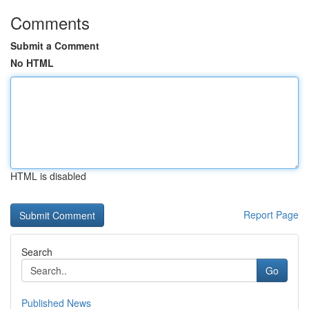
Comments
Submit a Comment
No HTML
HTML is disabled
Report Page
Search
Go
Published News