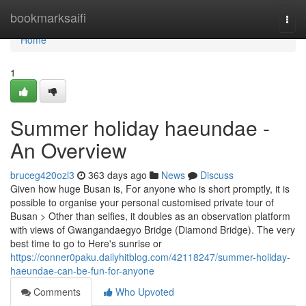
Home
bookmarksaifi
Togg
navi
Home
1
Summer holiday haeundae -
An Overview
bruceg420ozl3
363 days ago
News
Discuss
Given how huge Busan is, For anyone who is short promptly, it is
possible to organise your personal customised private tour of
Busan > Other than selfies, it doubles as an observation platform
with views of Gwangandaegyo Bridge (Diamond Bridge). The very
best time to go to Here's sunrise or
https://conner0paku.dailyhitblog.com/42118247/summer-holiday-
haeundae-can-be-fun-for-anyone
Comments
Who Upvoted