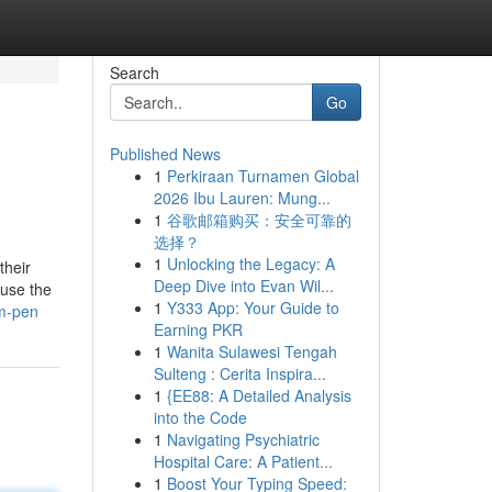
Search
Go
Published News
1
Perkiraan Turnamen Global
2026 Ibu Lauren: Mung...
1
谷歌邮箱购买：安全可靠的
选择？
1
Unlocking the Legacy: A
their
Deep Dive into Evan Wil...
ause the
1
Y333 App: Your Guide to
om-pen
Earning PKR
1
Wanita Sulawesi Tengah
Sulteng : Cerita Inspira...
1
{EE88: A Detailed Analysis
into the Code
1
Navigating Psychiatric
Hospital Care: A Patient...
1
Boost Your Typing Speed: