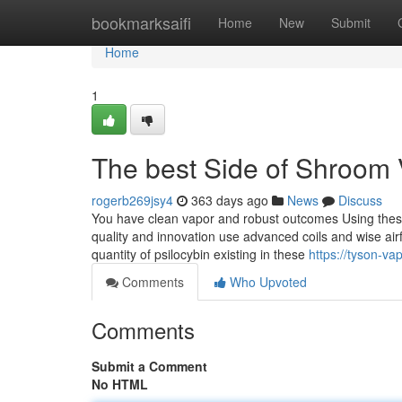
Home
bookmarksaifi
Home
New
Submit
Home
1
The best Side of Shroom
rogerb269jsy4
363 days ago
News
Discuss
You have clean vapor and robust outcomes Using thes
quality and innovation use advanced coils and wise airf
quantity of psilocybin existing in these
https://tyson-v
Comments
Who Upvoted
Comments
Submit a Comment
No HTML