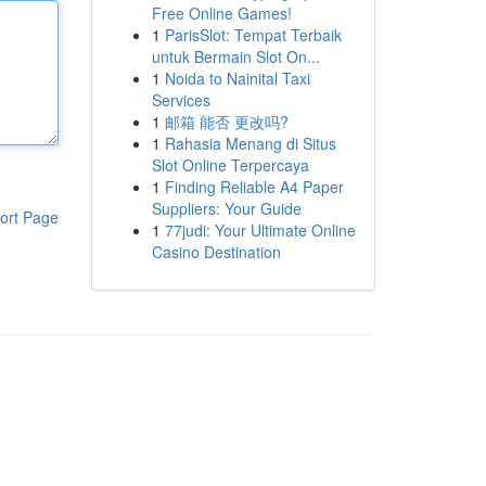
Free Online Games!
1
ParisSlot: Tempat Terbaik
untuk Bermain Slot On...
1
Noida to Nainital Taxi
Services
1
邮箱 能否 更改吗?
1
Rahasia Menang di Situs
Slot Online Terpercaya
1
Finding Reliable A4 Paper
Suppliers: Your Guide
ort Page
1
77judi: Your Ultimate Online
Casino Destination