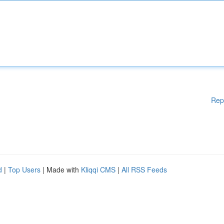
Rep
d
|
Top Users
| Made with
Kliqqi CMS
|
All RSS Feeds