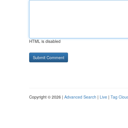
HTML is disabled
Copyright © 2026 |
Advanced Search
|
Live
|
Tag Clou