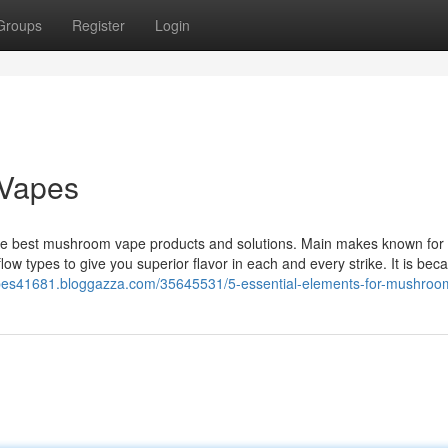
Groups
Register
Login
 Vapes
e best mushroom vape products and solutions. Main makes known for 
low types to give you superior flavor in each and every strike. It is bec
apes41681.bloggazza.com/35645531/5-essential-elements-for-mushro