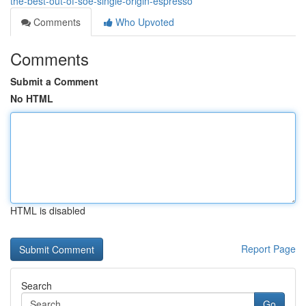
the-best-out-of-soe-single-origin-espresso
Comments
Who Upvoted
Comments
Submit a Comment
No HTML
HTML is disabled
Report Page
Search
Go