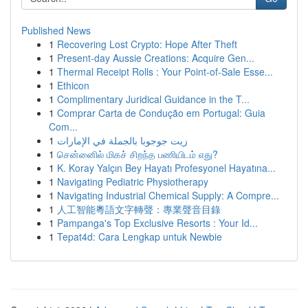
Published News
1
Recovering Lost Crypto: Hope After Theft
1
Present-day Aussie Creations: Acquire Gen...
1
Thermal Receipt Rolls : Your Point-of-Sale Esse...
1
Ethicon
1
Complimentary Juridical Guidance in the T...
1
Comprar Carta de Condução em Portugal: Guia
Com...
1
زيت جوجوبا بالجملة في الإمارات
1
சென்னைில் மிகச் சிறந்த பணியிடம் எது?
1
K. Koray Yalçın Bey Hayatı Profesyonel Hayatına...
1
Navigating Pediatric Physiotherapy
1
Navigating Industrial Chemical Supply: A Compre...
1
人工智能粵語文字轉聲：專業聲音目錄
1
Pampanga's Top Exclusive Resorts : Your Id...
1
Tepat4d: Cara Lengkap untuk Newbie