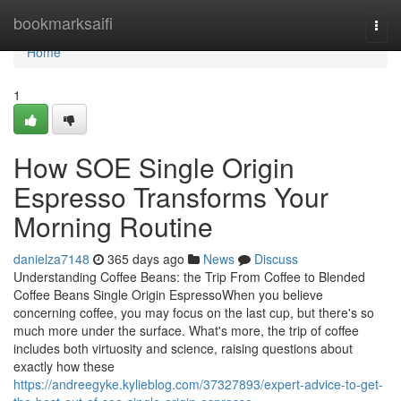
Home
bookmarksaifi
Togg
navi
Home
1
How SOE Single Origin
Espresso Transforms Your
Morning Routine
danielza7148
365 days ago
News
Discuss
Understanding Coffee Beans: the Trip From Coffee to Blended
Coffee Beans Single Origin EspressoWhen you believe
concerning coffee, you may focus on the last cup, but there's so
much more under the surface. What's more, the trip of coffee
includes both virtuosity and science, raising questions about
exactly how these
https://andreegyke.kylieblog.com/37327893/expert-advice-to-get-