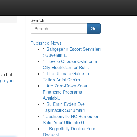
Search
Go
Published News
1
Bahçeşehir Escort Servisleri
: Güvenilir İ...
1
How to Choose Oklahoma
City Electrician for Rel...
1
The Ultimate Guide to
st chat
Tattoo Artist Chairs
ign-your-
1
Are Zero-Down Solar
Financing Programs
Availabl...
1
Bu Emin Evden Eve
Taşımacılık Sunumları
1
Jacksonville NC Homes for
Sale: Your Ultimate G...
1
I Regretfully Decline Your
Request