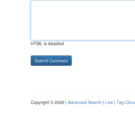
HTML is disabled
Copyright © 2026 |
Advanced Search
|
Live
|
Tag Clou