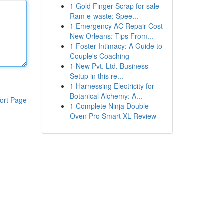
1
Gold Finger Scrap for sale
Ram e-waste: Spee...
1
Emergency AC Repair Cost
New Orleans: Tips From...
1
Foster Intimacy: A Guide to
Couple's Coaching
1
New Pvt. Ltd. Business
Setup in this re...
1
Harnessing Electricity for
Botanical Alchemy: A...
ort Page
1
Complete Ninja Double
Oven Pro Smart XL Review