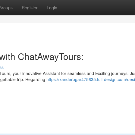
Groups
Register
Login
 with ChatAwayTours:
ss
ours, your innovative Assistant for seamless and Exciting journeys. Ju
rgettable trip. Regarding
https://xanderogar475635.full-design.com/des