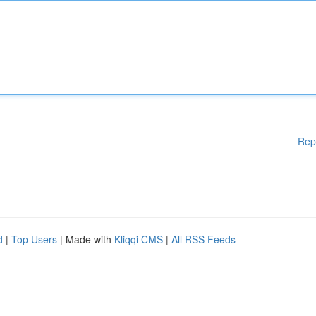
Rep
d
|
Top Users
| Made with
Kliqqi CMS
|
All RSS Feeds