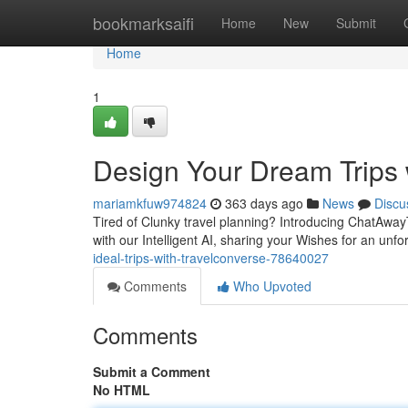
Home
bookmarksaifi
Home
New
Submit
Home
1
Design Your Dream Trips
mariamkfuw974824
363 days ago
News
Discu
Tired of Clunky travel planning? Introducing ChatAwayT
with our Intelligent AI, sharing your Wishes for an unfo
ideal-trips-with-travelconverse-78640027
Comments
Who Upvoted
Comments
Submit a Comment
No HTML