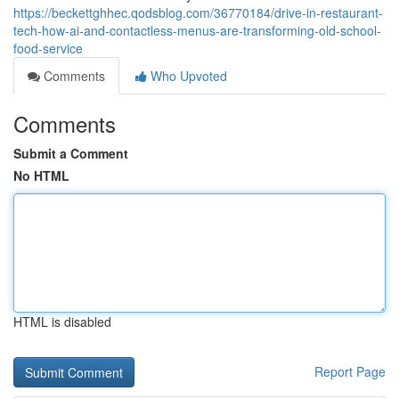
https://beckettghhec.qodsblog.com/36770184/drive-in-restaurant-
tech-how-ai-and-contactless-menus-are-transforming-old-school-
food-service
Comments
Who Upvoted
Comments
Submit a Comment
No HTML
HTML is disabled
Report Page