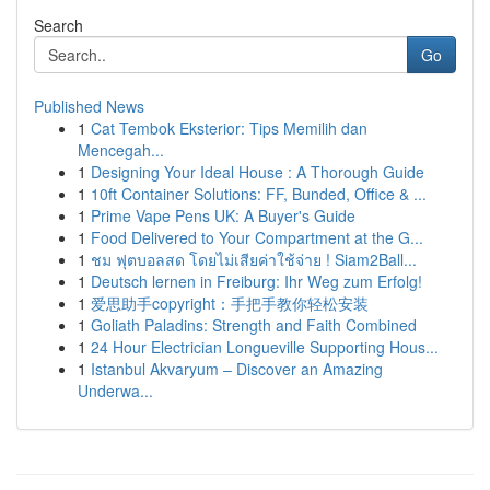
Search
Go
Published News
1
Cat Tembok Eksterior: Tips Memilih dan
Mencegah...
1
Designing Your Ideal House : A Thorough Guide
1
10ft Container Solutions: FF, Bunded, Office & ...
1
Prime Vape Pens UK: A Buyer's Guide
1
Food Delivered to Your Compartment at the G...
1
ชม ฟุตบอลสด โดยไม่เสียค่าใช้จ่าย ! Siam2Ball...
1
Deutsch lernen in Freiburg: Ihr Weg zum Erfolg!
1
爱思助手copyright：手把手教你轻松安装
1
Goliath Paladins: Strength and Faith Combined
1
24 Hour Electrician Longueville Supporting Hous...
1
Istanbul Akvaryum – Discover an Amazing
Underwa...