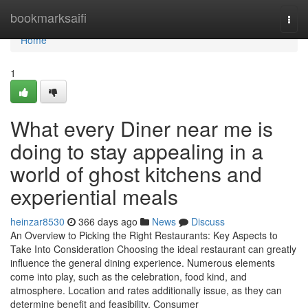
Home
bookmarksaifi
Togg
navi
Home
1
What every Diner near me is
doing to stay appealing in a
world of ghost kitchens and
experiential meals
heinzar8530
366 days ago
News
Discuss
An Overview to Picking the Right Restaurants: Key Aspects to
Take Into Consideration Choosing the ideal restaurant can greatly
influence the general dining experience. Numerous elements
come into play, such as the celebration, food kind, and
atmosphere. Location and rates additionally issue, as they can
determine benefit and feasibility. Consumer