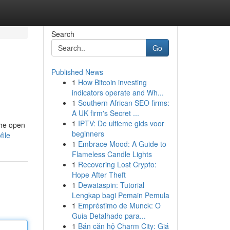
Search
Go
Published News
1
How Bitcoin investing
indicators operate and Wh...
1
Southern African SEO firms:
A UK firm's Secret ...
1
IPTV: De ultieme gids voor
the open
beginners
file
1
Embrace Mood: A Guide to
Flameless Candle Lights
1
Recovering Lost Crypto:
Hope After Theft
1
Dewataspin: Tutorial
Lengkap bagi Pemain Pemula
1
Empréstimo de Munck: O
Guia Detalhado para...
1
Bán căn hộ Charm City: Giá