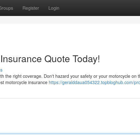
Groups
Register
Login
 Insurance Quote Today!
ss
th the right coverage. Don't hazard your safety or your motorcycle on 
best motorcycle insurance
https://geralddaua054322.topbloghub.com/pro