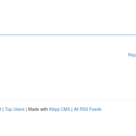
Rep
d
|
Top Users
| Made with
Kliqqi CMS
|
All RSS Feeds