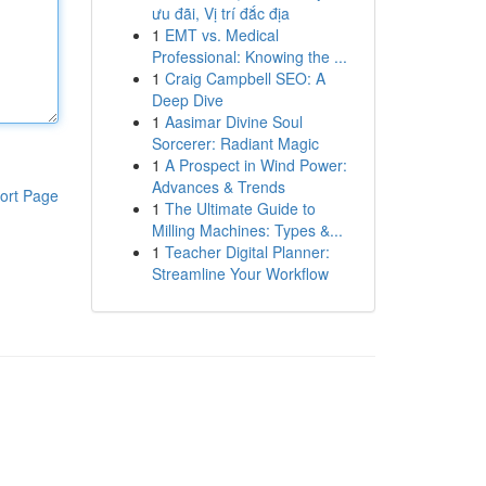
ưu đãi, Vị trí đắc địa
1
EMT vs. Medical
Professional: Knowing the ...
1
Craig Campbell SEO: A
Deep Dive
1
Aasimar Divine Soul
Sorcerer: Radiant Magic
1
A Prospect in Wind Power:
Advances & Trends
ort Page
1
The Ultimate Guide to
Milling Machines: Types &...
1
Teacher Digital Planner:
Streamline Your Workflow