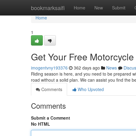
Home
bookmarksaifi
Home
New
Submit
Home
1
Get Your Free Motorcycle
imogentvny193376
362 days ago
News
Discu
Riding season is here, and you need to be prepared wi
road without a solid plan. We can assist you find the 
Comments
Who Upvoted
Comments
Submit a Comment
No HTML