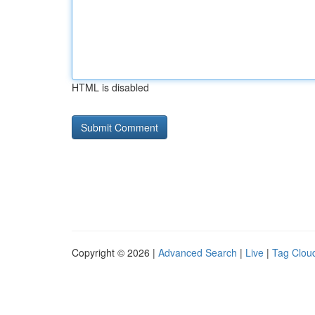
HTML is disabled
Copyright © 2026 |
Advanced Search
|
Live
|
Tag Clou