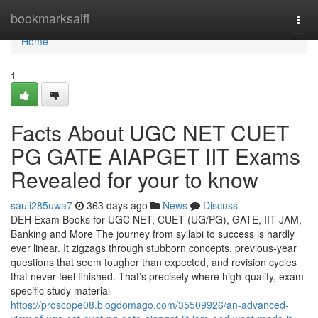
Home
bookmarksaifi
Togg
navi
Home
1
Facts About UGC NET CUET
PG GATE AIAPGET IIT Exams
Revealed for your to know
sauli285uwa7
363 days ago
News
Discuss
DEH Exam Books for UGC NET, CUET (UG/PG), GATE, IIT JAM,
Banking and More The journey from syllabi to success is hardly
ever linear. It zigzags through stubborn concepts, previous-year
questions that seem tougher than expected, and revision cycles
that never feel finished. That’s precisely where high-quality, exam-
specific study material
https://proscope08.blogdomago.com/35509926/an-advanced-