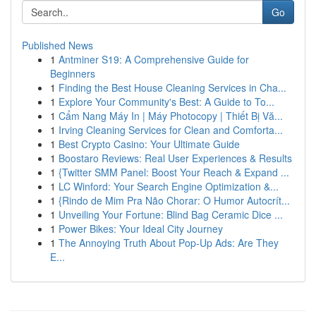
Go
Published News
1
Antminer S19: A Comprehensive Guide for
Beginners
1
Finding the Best House Cleaning Services in Cha...
1
Explore Your Community's Best: A Guide to To...
1
Cẩm Nang Máy In | Máy Photocopy | Thiết Bị Vă...
1
Irving Cleaning Services for Clean and Comforta...
1
Best Crypto Casino: Your Ultimate Guide
1
Boostaro Reviews: Real User Experiences & Results
1
{Twitter SMM Panel: Boost Your Reach & Expand ...
1
LC Winford: Your Search Engine Optimization &...
1
{Rindo de Mim Pra Não Chorar: O Humor Autocrít...
1
Unveiling Your Fortune: Blind Bag Ceramic Dice ...
1
Power Bikes: Your Ideal City Journey
1
The Annoying Truth About Pop-Up Ads: Are They
E...