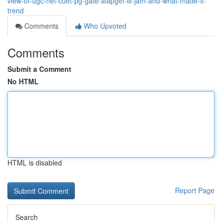
view-of-ugc-net-cuet-pg-gate-aiapget-iit-jam-and-what-made-it-
trend
Comments
Who Upvoted
Comments
Submit a Comment
No HTML
HTML is disabled
Report Page
Search