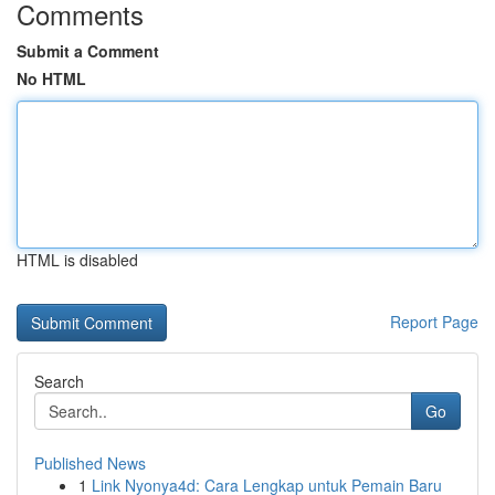
Comments
Submit a Comment
No HTML
HTML is disabled
Report Page
Search
Go
Published News
1
Link Nyonya4d: Cara Lengkap untuk Pemain Baru