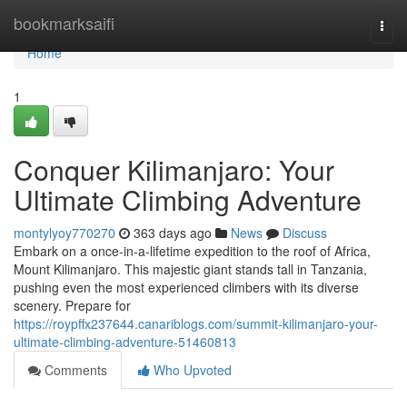
Home
bookmarksaifi
Togg
navi
Home
1
Conquer Kilimanjaro: Your
Ultimate Climbing Adventure
montylyoy770270
363 days ago
News
Discuss
Embark on a once-in-a-lifetime expedition to the roof of Africa,
Mount Kilimanjaro. This majestic giant stands tall in Tanzania,
pushing even the most experienced climbers with its diverse
scenery. Prepare for
https://roypffx237644.canariblogs.com/summit-kilimanjaro-your-
ultimate-climbing-adventure-51460813
Comments
Who Upvoted