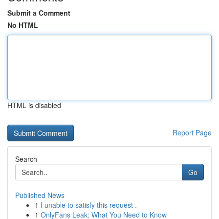
Submit a Comment
No HTML
HTML is disabled
Report Page
Search
Go
Published News
1
I unable to satisfy this request .
1
OnlyFans Leak: What You Need to Know