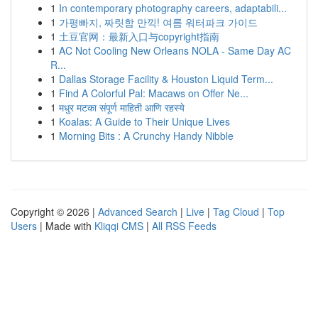
1
In contemporary photography careers, adaptabili...
1
가평빠지, 짜릿함 만끽! 여름 워터파크 가이드
1
土豆官网：最新入口与copyright指南
1
AC Not Cooling New Orleans NOLA - Same Day AC
R...
1
Dallas Storage Facility & Houston Liquid Term...
1
Find A Colorful Pal: Macaws on Offer Ne...
1
मधुर मटका संपूर्ण माहिती आणि रहस्ये
1
Koalas: A Guide to Their Unique Lives
1
Morning Bits : A Crunchy Handy Nibble
Copyright © 2026 |
Advanced Search
|
Live
|
Tag Cloud
|
Top
Users
| Made with
Kliqqi CMS
|
All RSS Feeds