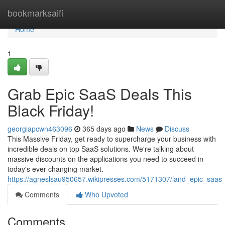
Home
bookmarksaifi
Home
1
Grab Epic SaaS Deals This
Black Friday!
georgiapcwn463096
365 days ago
News
Discuss
This Massive Friday, get ready to supercharge your business with
incredible deals on top SaaS solutions. We're talking about
massive discounts on the applications you need to succeed in
today's ever-changing market.
https://agneslsau950657.wikipresses.com/5171307/land_epic_saas_
Comments
Who Upvoted
Comments