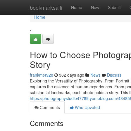
Home
bookmarksaifi
Home
New
Submit
Home
1
How to Choose Photogra
Story
frankmt4928
362 days ago
News
Discuss
Exploring the Versatility of Photography: From Portra
captures the essence of human experiences. From portr
substantial landmarks, each photo holds a story. This fl
https://photographystudio47789.yomoblog.com/43485887
Comments
Who Upvoted
Comments