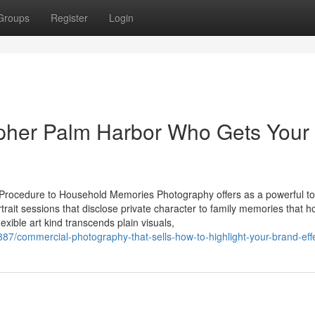
Groups
Register
Login
pher Palm Harbor Who Gets Your
it Procedure to Household Memories Photography offers as a powerful to
ait sessions that disclose private character to family memories that h
exible art kind transcends plain visuals,
/commercial-photography-that-sells-how-to-highlight-your-brand-effe