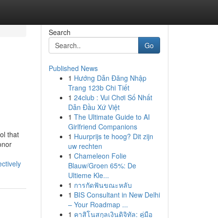
Search
Go
Published News
1
Hướng Dẫn Đăng Nhập
Trang 123b Chi Tiết
1
24club : Vui Chơi Số Nhất
Dẫn Đầu Xứ Việt
1
The Ultimate Guide to AI
Girlfriend Companions
ol that
1
Huurprijs te hoog? Dit zijn
onor
uw rechten
1
Chameleon Folie
ctively
Blauw/Groen 65%: De
Ultieme Kle...
1
การกัดฟันขณะหลับ
1
BIS Consultant in New Delhi
– Your Roadmap ...
1
คาสิโนสกุลเงินดิจิทัล: คู่มือ