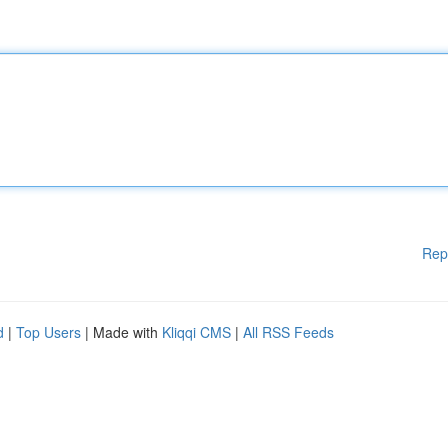
Rep
d
|
Top Users
| Made with
Kliqqi CMS
|
All RSS Feeds