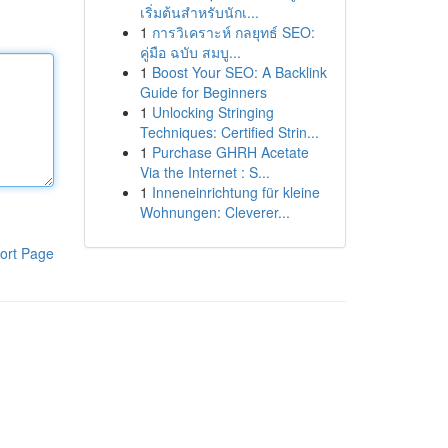
เริ่มต้นสำหรับนักเ...
1
การวิเคราะห์ กลยุทธ์ SEO:
คู่มือ ฉบับ สมบู...
1
Boost Your SEO: A Backlink
Guide for Beginners
1
Unlocking Stringing
Techniques: Certified Strin...
1
Purchase GHRH Acetate
Via the Internet : S...
1
Inneneinrichtung für kleine
Wohnungen: Cleverer...
ort Page