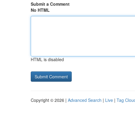
Submit a Comment
No HTML
HTML is disabled
Copyright © 2026 |
Advanced Search
|
Live
|
Tag Clou