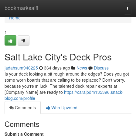
Home
bookmarksaifi
Togg
navi
Home
1
Salt Lake City's Deck Pros
jadahsum946225
364 days ago
News
Discuss
Is your deck looking a bit rough around the edges? Does you got
some worn boards that are calling to be replaced? Don't worry,
because you're in luck! The talented deck repair experts at
[Company Name] are ready to
https://caralpdm135396.snack-
blog.com/profile
Comments
Who Upvoted
Comments
Submit a Comment