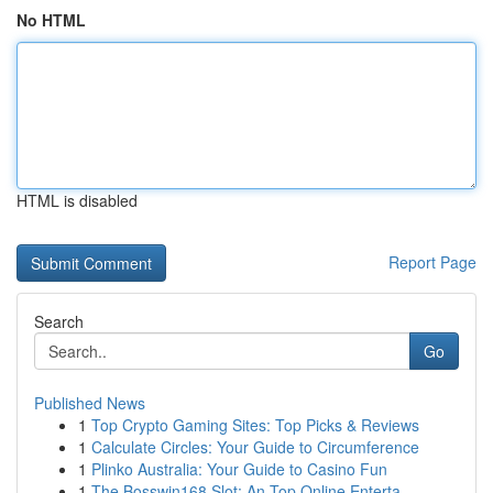
No HTML
HTML is disabled
Report Page
Search
Go
Published News
1
Top Crypto Gaming Sites: Top Picks & Reviews
1
Calculate Circles: Your Guide to Circumference
1
Plinko Australia: Your Guide to Casino Fun
1
The Bosswin168 Slot: An Top Online Enterta...