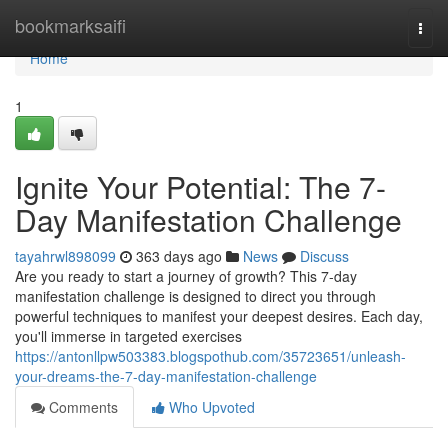
Home
bookmarksaifi
Togg
navi
Home
1
Ignite Your Potential: The 7-
Day Manifestation Challenge
tayahrwl898099
363 days ago
News
Discuss
Are you ready to start a journey of growth? This 7-day
manifestation challenge is designed to direct you through
powerful techniques to manifest your deepest desires. Each day,
you'll immerse in targeted exercises
https://antonllpw503383.blogspothub.com/35723651/unleash-
your-dreams-the-7-day-manifestation-challenge
Comments
Who Upvoted