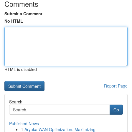
Comments
Submit a Comment
No HTML
HTML is disabled
Report Page
Search
Go
Published News
1
Aryaka WAN Optimization: Maximizing