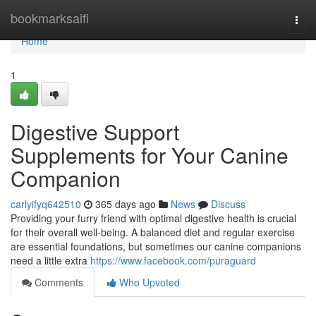
Home
bookmarksaifi
Togg
navi
Home
1
Digestive Support
Supplements for Your Canine
Companion
carlyifyq642510
365 days ago
News
Discuss
Providing your furry friend with optimal digestive health is crucial
for their overall well-being. A balanced diet and regular exercise
are essential foundations, but sometimes our canine companions
need a little extra
https://www.facebook.com/puraguard
Comments
Who Upvoted