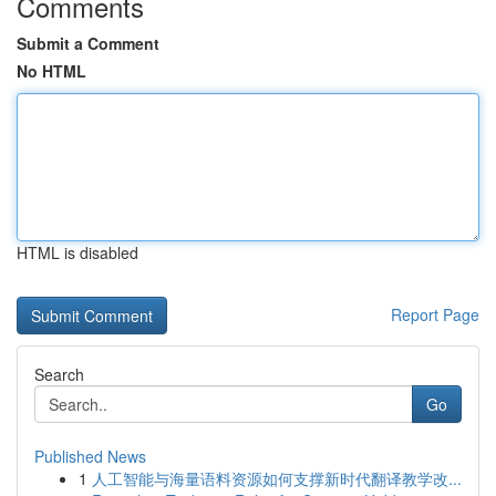
Comments
Submit a Comment
No HTML
HTML is disabled
Report Page
Search
Go
Published News
1
人工智能与海量语料资源如何支撑新时代翻译教学改...