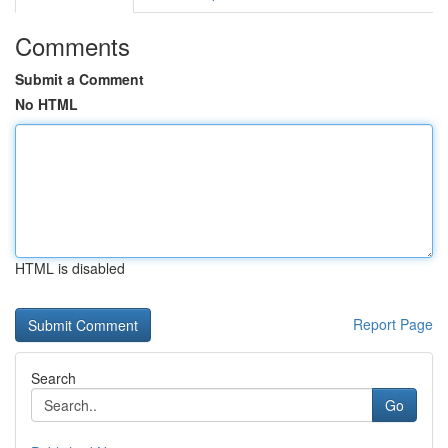
Comments
Submit a Comment
No HTML
HTML is disabled
Report Page
Search
Go