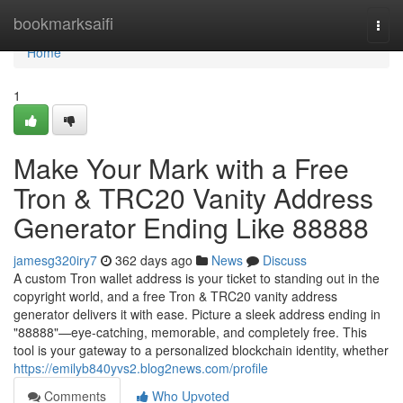
Home
bookmarksaifi
Togg
navi
Home
1
Make Your Mark with a Free
Tron & TRC20 Vanity Address
Generator Ending Like 88888
jamesg320iry7
362 days ago
News
Discuss
A custom Tron wallet address is your ticket to standing out in the
copyright world, and a free Tron & TRC20 vanity address
generator delivers it with ease. Picture a sleek address ending in
"88888"—eye-catching, memorable, and completely free. This
tool is your gateway to a personalized blockchain identity, whether
https://emilyb840yvs2.blog2news.com/profile
Comments
Who Upvoted