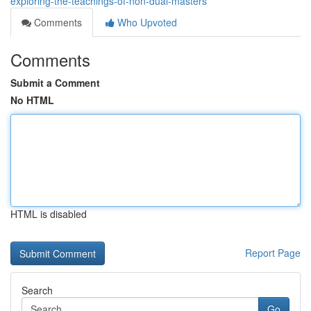
exploring-the-teachings-of-non-dual-masters
Comments
Who Upvoted
Comments
Submit a Comment
No HTML
HTML is disabled
Report Page
Search
Go