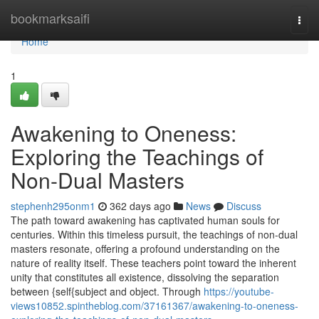
Home
bookmarksaifi
Togg
navi
Home
1
Awakening to Oneness:
Exploring the Teachings of
Non-Dual Masters
stephenh295onm1
362 days ago
News
Discuss
The path toward awakening has captivated human souls for
centuries. Within this timeless pursuit, the teachings of non-dual
masters resonate, offering a profound understanding on the
nature of reality itself. These teachers point toward the inherent
unity that constitutes all existence, dissolving the separation
between {self{subject and object. Through
https://youtube-
views10852.spintheblog.com/37161367/awakening-to-oneness-