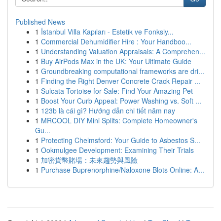
Published News
1
İstanbul Villa Kapıları - Estetik ve Fonksiy...
1
Commercial Dehumidifier Hire : Your Handboo...
1
Understanding Valuation Appraisals: A Comprehen...
1
Buy AirPods Max in the UK: Your Ultimate Guide
1
Groundbreaking computational frameworks are dri...
1
Finding the Right Denver Concrete Crack Repair ...
1
Sulcata Tortoise for Sale: Find Your Amazing Pet
1
Boost Your Curb Appeal: Power Washing vs. Soft ...
1
123b là cái gì? Hướng dẫn chi tiết năm nay
1
MRCOOL DIY Mini Splits: Complete Homeowner's
Gu...
1
Protecting Chelmsford: Your Guide to Asbestos S...
1
Ookmulgee Development: Examining Their Trials
1
加密貨幣賭場：未來趨勢與風險
1
Purchase Buprenorphine/Naloxone Blots Online: A...