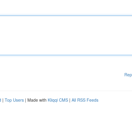
Rep
d
|
Top Users
| Made with
Kliqqi CMS
|
All RSS Feeds