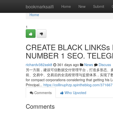
Home
bookmarksaifi
Home
New
Submit
Home
1
CREATE BLACK LINKSs F
NUMBER 1 SEO. TELEGR
richardv382ask8
361 days ago
News
Discuss
另一方面，建设可信数据交付管理平台，打造多形态、
前、交易中、交易后的全流程管理与监督体系，实现了数据交易的精细化管理。 
for compact corporations considering that getting his L
Principal...
https://collinuphzp.spintheblog.com/37166
Comments
Who Upvoted
Comments