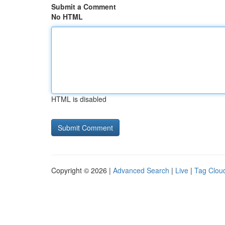
Submit a Comment
No HTML
HTML is disabled
Copyright © 2026 |
Advanced Search
|
Live
|
Tag Clou