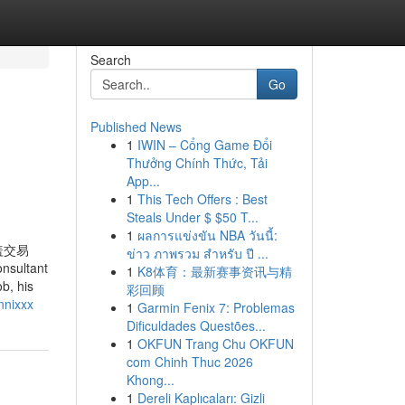
Search
Go
Published News
1
IWIN – Cổng Game Đổi
Thưởng Chính Thức, Tải
App...
1
This Tech Offers : Best
Steals Under $ $50 T...
1
ผลการแข่งขัน NBA วันนี้:
盖交易
ข่าว ภาพรวม สำหรับ ปี ...
ultant
1
K8体育：最新赛事资讯与精
b, his
彩回顾
nnixxx
1
Garmin Fenix 7: Problemas
Dificuldades Questões...
1
OKFUN Trang Chu OKFUN
com Chinh Thuc 2026
Khong...
1
Dereli Kaplıcaları: Gizli