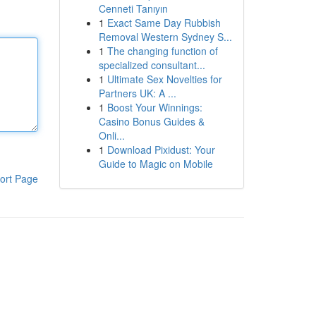
Cenneti Tanıyın
1
Exact Same Day Rubbish
Removal Western Sydney S...
1
The changing function of
specialized consultant...
1
Ultimate Sex Novelties for
Partners UK: A ...
1
Boost Your Winnings:
Casino Bonus Guides &
Onli...
1
Download Pixidust: Your
Guide to Magic on Mobile
ort Page