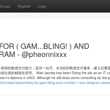
Groups
Register
Login
OR ( GAM...BLING! ) AND
AM - @pheonnixxx
多密级的数据交付能力，提供一站式、全流程的数据交付服务，建立起覆
Matt Jacobs has been Doing the job as an IT cons
earn’s diploma in 2003. Although he still does some consulting do the jo
716/create-black-linkss-for-gam-bling-and-number-1-seo-telegram-pheo