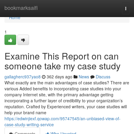
Home
bookmarksaifi
Togg
navi
Home
1
Examine This Report on can
someone take my case study
gallagherc937yao8
362 days ago
News
Discuss
What exactly are the main advantages of case studies? There are
various Added benefits to incorporating case studies into your
company Internet site, with the primary advantage getting
incorporating a further layer of credibility to your organization’s
reputation. Crafted by Experienced writers, your case studies will
help your brand name
https://edwinjiexf.qowap.com/95747545/an-unbiased-view-of-
case-study-writing-service
Comments
Who Upvoted