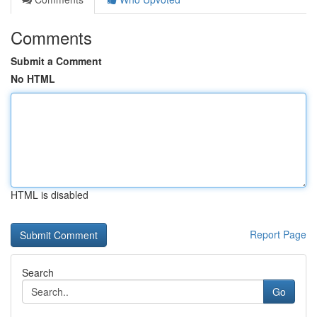
Comments
Submit a Comment
No HTML
HTML is disabled
Report Page
Search
Go