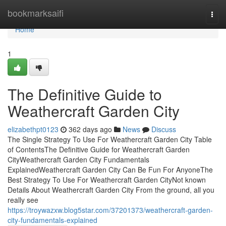
Home
bookmarksaifi
Togg
navi
Home
1
The Definitive Guide to
Weathercraft Garden City
elizabethpt0123
362 days ago
News
Discuss
The Single Strategy To Use For Weathercraft Garden City Table
of ContentsThe Definitive Guide for Weathercraft Garden
CityWeathercraft Garden City Fundamentals
ExplainedWeathercraft Garden City Can Be Fun For AnyoneThe
Best Strategy To Use For Weathercraft Garden CityNot known
Details About Weathercraft Garden City From the ground, all you
really see
https://troywazxw.blog5star.com/37201373/weathercraft-garden-
city-fundamentals-explained