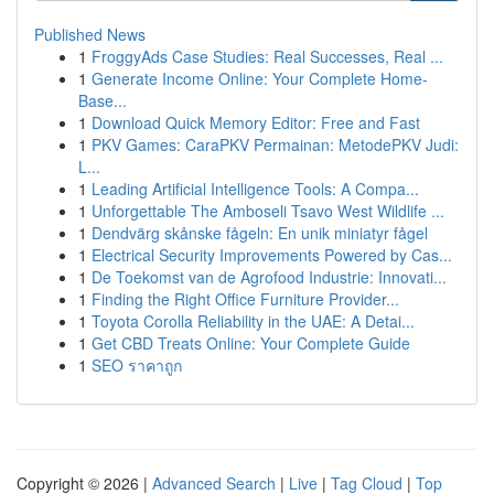
Published News
1
FroggyAds Case Studies: Real Successes, Real ...
1
Generate Income Online: Your Complete Home-
Base...
1
Download Quick Memory Editor: Free and Fast
1
PKV Games: CaraPKV Permainan: MetodePKV Judi:
L...
1
Leading Artificial Intelligence Tools: A Compa...
1
Unforgettable The Amboseli Tsavo West Wildlife ...
1
Dendvärg skånske fågeln: En unik miniatyr fågel
1
Electrical Security Improvements Powered by Cas...
1
De Toekomst van de Agrofood Industrie: Innovati...
1
Finding the Right Office Furniture Provider...
1
Toyota Corolla Reliability in the UAE: A Detai...
1
Get CBD Treats Online: Your Complete Guide
1
SEO ราคาถูก
Copyright © 2026 |
Advanced Search
|
Live
|
Tag Cloud
|
Top