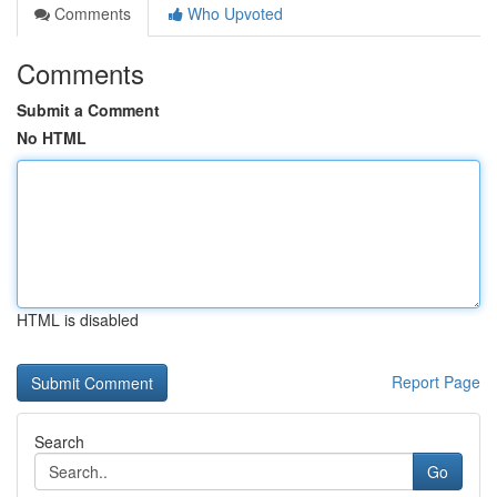
Comments
Who Upvoted
Comments
Submit a Comment
No HTML
HTML is disabled
Report Page
Search
Go