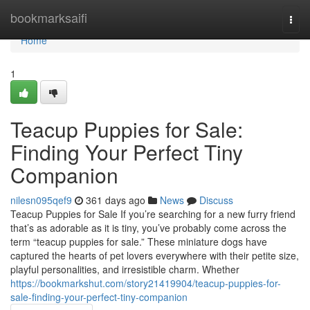
Home
bookmarksaifi
Togg
navi
Home
1
Teacup Puppies for Sale:
Finding Your Perfect Tiny
Companion
nilesn095qef9
361 days ago
News
Discuss
Teacup Puppies for Sale If you’re searching for a new furry friend
that’s as adorable as it is tiny, you’ve probably come across the
term “teacup puppies for sale.” These miniature dogs have
captured the hearts of pet lovers everywhere with their petite size,
playful personalities, and irresistible charm. Whether
https://bookmarkshut.com/story21419904/teacup-puppies-for-
sale-finding-your-perfect-tiny-companion