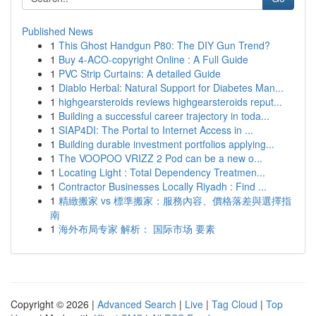
Published News
1
This Ghost Handgun P80: The DIY Gun Trend?
1
Buy 4-ACO-copyright Online : A Full Guide
1
PVC Strip Curtains: A detailed Guide
1
Diablo Herbal: Natural Support for Diabetes Man...
1
highgearsteroids reviews highgearsteroids reput...
1
Building a successful career trajectory in toda...
1
SIAP4DI: The Portal to Internet Access in ...
1
Building durable investment portfolios applying...
1
The VOOPOO VRIZZ 2 Pod can be a new o...
1
Locating Light : Total Dependency Treatmen...
1
Contractor Businesses Locally Riyadh : Find ...
1
精緻搬家 vs 標準搬家：服務內容、價格落差與選擇指
南
1
海外布局专家 解析： 国际市场 要素
Copyright © 2026 |
Advanced Search
|
Live
|
Tag Cloud
|
Top