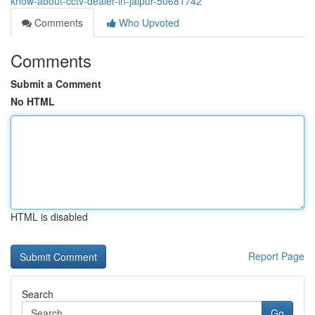
know-about-cctv-dealer-in-jaipur-50681742
Comments
Who Upvoted
Comments
Submit a Comment
No HTML
HTML is disabled
Report Page
Search
Go