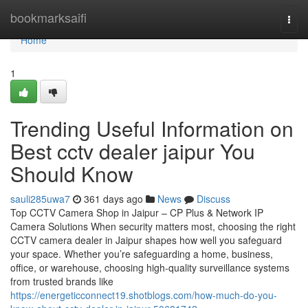
Home
bookmarksaifi
Togg
navi
Home
1
Trending Useful Information on
Best cctv dealer jaipur You
Should Know
sauli285uwa7
361 days ago
News
Discuss
Top CCTV Camera Shop in Jaipur – CP Plus & Network IP
Camera Solutions When security matters most, choosing the right
CCTV camera dealer in Jaipur shapes how well you safeguard
your space. Whether you’re safeguarding a home, business,
office, or warehouse, choosing high-quality surveillance systems
from trusted brands like
https://energeticconnect19.shotblogs.com/how-much-do-you-