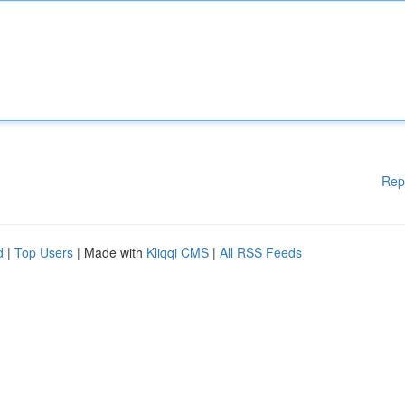
Rep
d
|
Top Users
| Made with
Kliqqi CMS
|
All RSS Feeds