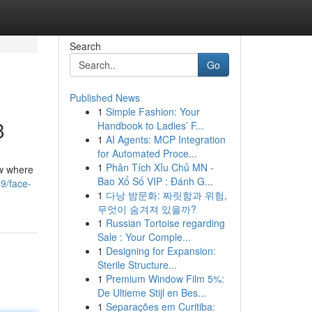
Search
Go
Published News
1
Simple Fashion: Your
3
Handbook to Ladies’ F...
1
AI Agents: MCP Integration
for Automated Proce...
1
Phân Tích Xỉu Chủ MN -
ow where
Bao Xổ Số VIP : Đánh G...
49/face-
1
다낭 밤문화: 짜릿함과 위험,
무엇이 숨겨져 있을까?
1
Russian Tortoise regarding
Sale : Your Comple...
1
Designing for Expansion:
Sterile Structure...
1
Premium Window Film 5%:
De Ultieme Stijl en Bes...
1
Separações em Curitiba: