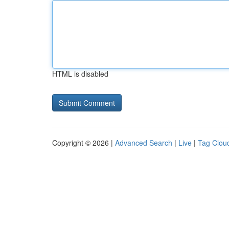
HTML is disabled
Copyright © 2026 |
Advanced Search
|
Live
|
Tag Clou