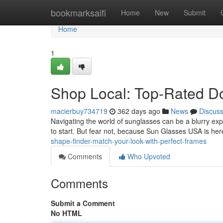
Home
bookmarksaifi
Home
New
Submit
Home
1
Shop Local: Top-Rated D
macierbuy734719
362 days ago
News
Discus
Navigating the world of sunglasses can be a blurry exp
to start. But fear not, because Sun Glasses USA is he
shape-finder-match-your-look-with-perfect-frames
Comments
Who Upvoted
Comments
Submit a Comment
No HTML