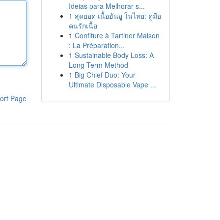
Ideias para Melhorar s...
1
สุดยอด เนื้อฮันอู ในไทย: คู่มือ
คนรักเนื้อ
1
Confiture à Tartiner Maison
: La Préparation...
1
Sustainable Body Loss: A
Long-Term Method
1
Big Chief Duo: Your
Ultimate Disposable Vape ...
ort Page