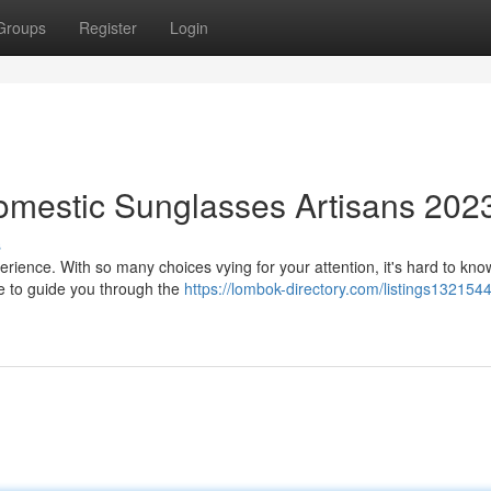
Groups
Register
Login
omestic Sunglasses Artisans 202
s
erience. With so many choices vying for your attention, it's hard to kn
re to guide you through the
https://lombok-directory.com/listings132154