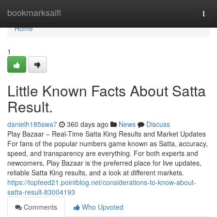
Home
bookmarksaifi
Togg
navi
Home
1
Little Known Facts About Satta
Result.
danielh185swa7
360 days ago
News
Discuss
Play Bazaar – Real-Time Satta King Results and Market Updates
For fans of the popular numbers game known as Satta, accuracy,
speed, and transparency are everything. For both experts and
newcomers, Play Bazaar is the preferred place for live updates,
reliable Satta King results, and a look at different markets.
https://topfeed21.pointblog.net/considerations-to-know-about-
satta-result-83004193
Comments
Who Upvoted