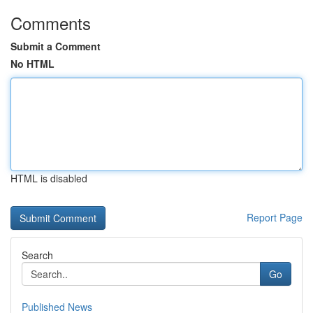
Comments
Submit a Comment
No HTML
HTML is disabled
Report Page
Search
Go
Published News