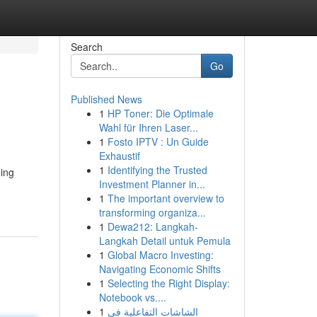
Search
Go
Published News
1
HP Toner: Die Optimale
Wahl für Ihren Laser...
1
Fosto IPTV : Un Guide
Exhaustif
1
Identifying the Trusted
ning
Investment Planner in...
1
The important overview to
transforming organiza...
1
Dewa212: Langkah-
Langkah Detail untuk Pemula
1
Global Macro Investing:
Navigating Economic Shifts
1
Selecting the Right Display:
Notebook vs....
1
الشاشات التفاعلية في