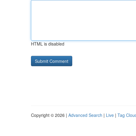
HTML is disabled
Copyright © 2026 |
Advanced Search
|
Live
|
Tag Clou