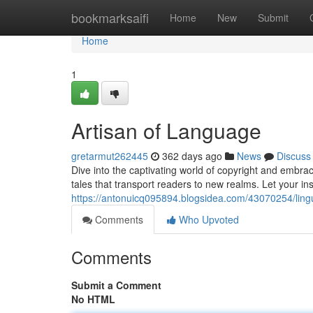
Home
bookmarksaifi
Home
New
Submit
Home
1
Artisan of Language
gretarmut262445
362 days ago
News
Discuss
Dive into the captivating world of copyright and embra
tales that transport readers to new realms. Let your in
https://antonuicq095894.blogsidea.com/43070254/ling
Comments
Who Upvoted
Comments
Submit a Comment
No HTML