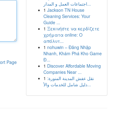
اجتماعات العمل و المدار...
1
Jackson TN House
Cleaning Services: Your
Guide ...
1
Ξεκινήστε να κερδίζετε
χρήματα online: Ο
απόλυτ...
1
nohuwin – Đăng Nhập
Nhanh, Khám Phá Kho Game
Đ...
ort Page
1
Discover Affordable Moving
Companies Near ...
1
نقل عفش المدينة المنورة:
دليل شامل للخدمات والأ...