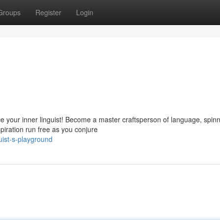
Groups
Register
Login
ce your inner linguist! Become a master craftsperson of language, spin
spiration run free as you conjure
uist-s-playground