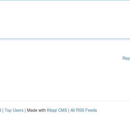
Rep
d
|
Top Users
| Made with
Kliqqi CMS
|
All RSS Feeds