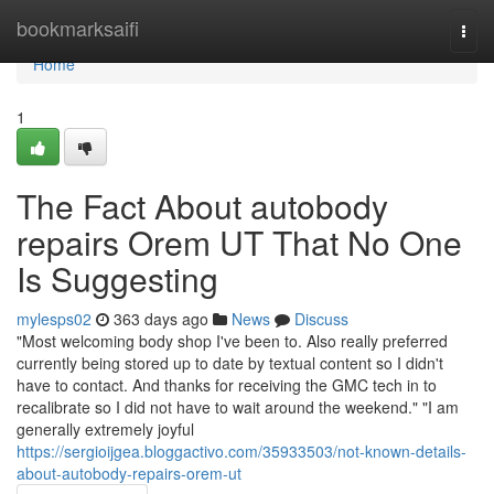
Home
bookmarksaifi
Togg
navi
Home
1
The Fact About autobody
repairs Orem UT That No One
Is Suggesting
mylesps02
363 days ago
News
Discuss
"Most welcoming body shop I've been to. Also really preferred
currently being stored up to date by textual content so I didn't
have to contact. And thanks for receiving the GMC tech in to
recalibrate so I did not have to wait around the weekend." "I am
generally extremely joyful
https://sergioijgea.bloggactivo.com/35933503/not-known-details-
about-autobody-repairs-orem-ut