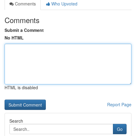
Comments
Who Upvoted
Comments
Submit a Comment
No HTML
HTML is disabled
Report Page
Search
Go