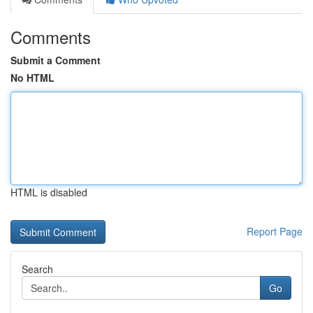
Comments
Submit a Comment
No HTML
HTML is disabled
Report Page
Search
Go