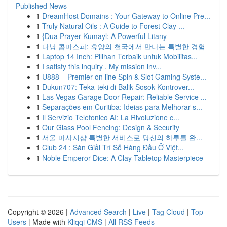
Published News
1
DreamHost Domains : Your Gateway to Online Pre...
1
Truly Natural Oils : A Guide to Forest Clay ...
1
{Dua Prayer Kumayl: A Powerful Litany
1
다낭 콤마스파: 휴양의 천국에서 만나는 특별한 경험
1
Laptop 14 Inch: Pilihan Terbaik untuk Mobilitas...
1
I satisfy this inquiry . My mission inv...
1
U888 – Premier on line Spin & Slot Gaming Syste...
1
Dukun707: Teka-teki di Balik Sosok Kontrover...
1
Las Vegas Garage Door Repair: Reliable Service ...
1
Separações em Curitiba: Ideias para Melhorar s...
1
Il Servizio Telefonico AI: La Rivoluzione c...
1
Our Glass Pool Fencing: Design & Security
1
서울 마사지샵 특별한 서비스로 당신의 하루를 완...
1
Club 24 : Sàn Giải Trí Số Hàng Đầu Ở Việt...
1
Noble Emperor Dice: A Clay Tabletop Masterpiece
Copyright © 2026 |
Advanced Search
|
Live
|
Tag Cloud
|
Top
Users
| Made with
Kliqqi CMS
|
All RSS Feeds