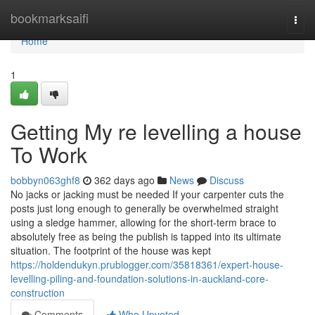
Home
bookmarksaifi
Togg
navi
Home
1
Getting My re levelling a house
To Work
bobbyn063ghf8
362 days ago
News
Discuss
No jacks or jacking must be needed If your carpenter cuts the
posts just long enough to generally be overwhelmed straight
using a sledge hammer, allowing for the short-term brace to
absolutely free as being the publish is tapped into its ultimate
situation. The footprint of the house was kept
https://holdendukyn.prublogger.com/35818361/expert-house-
levelling-piling-and-foundation-solutions-in-auckland-core-
construction
Comments
Who Upvoted