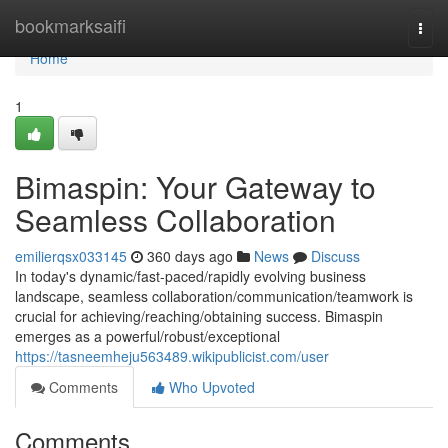
Home
bookmarksaifi
Togg
navi
Home
1
Bimaspin: Your Gateway to
Seamless Collaboration
emilierqsx033145
360 days ago
News
Discuss
In today's dynamic/fast-paced/rapidly evolving business
landscape, seamless collaboration/communication/teamwork is
crucial for achieving/reaching/obtaining success. Bimaspin
emerges as a powerful/robust/exceptional
https://tasneemheju563489.wikipublicist.com/user
Comments
Who Upvoted
Comments