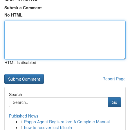
Submit a Comment
No HTML
HTML is disabled
Report Page
Search
Go
Published News
1
Poppo Agent Registration: A Complete Manual
1
how to recover lost bitcoin