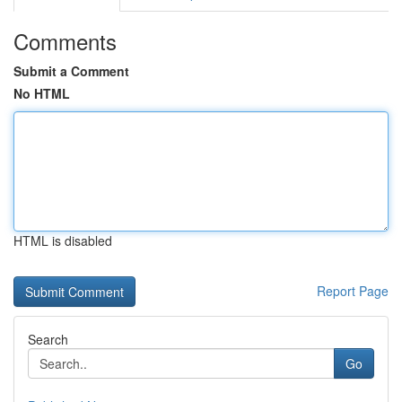
Comments
Submit a Comment
No HTML
HTML is disabled
Report Page
Search
Go