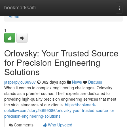
Home
bookmarksaifi
Togg
navi
Home
1
Orlovsky: Your Trusted Source
for Precision Engineering
Solutions
jasperpvjc066907
362 days ago
News
Discuss
When it comes to complex engineering challenges, Orlovsky
stands as a premier source. Their experts are dedicated to
providing high-quality precision engineering services that meet
the strict standards of our clients.
https://bookmark-
dofollow.com/story24699086/orlovsky-your-trusted-source-for-
precision-engineering-solutions
Comments
Who Upvoted