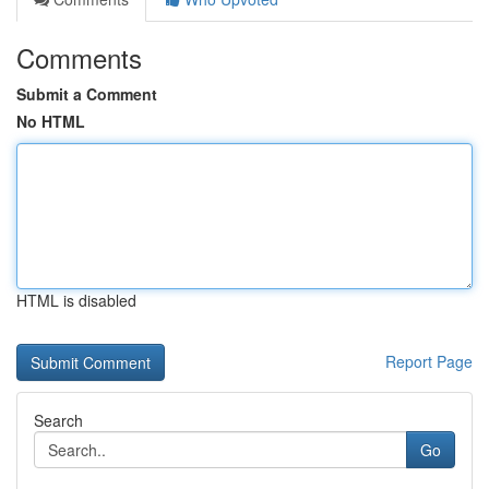
Comments
Submit a Comment
No HTML
HTML is disabled
Report Page
Search
Go