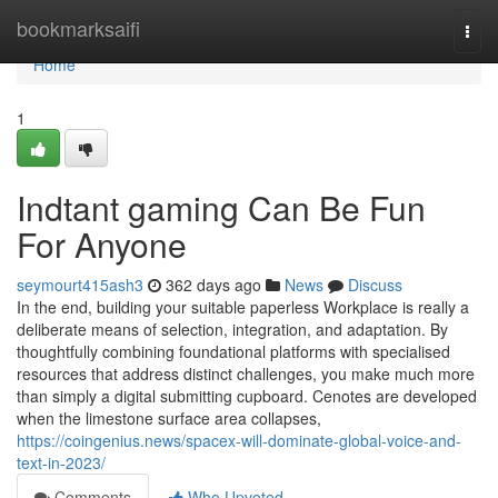
Home
bookmarksaifi
Togg
navi
Home
1
Indtant gaming Can Be Fun
For Anyone
seymourt415ash3
362 days ago
News
Discuss
In the end, building your suitable paperless Workplace is really a
deliberate means of selection, integration, and adaptation. By
thoughtfully combining foundational platforms with specialised
resources that address distinct challenges, you make much more
than simply a digital submitting cupboard. Cenotes are developed
when the limestone surface area collapses,
https://coingenius.news/spacex-will-dominate-global-voice-and-
text-in-2023/
Comments
Who Upvoted