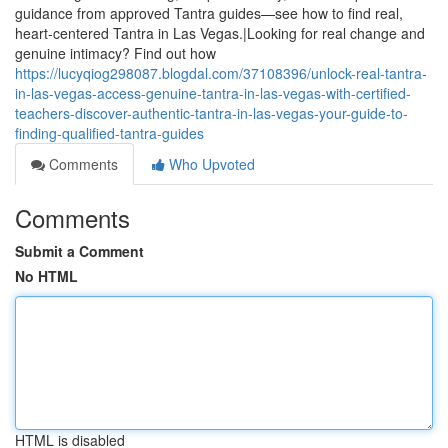
guidance from approved Tantra guides—see how to find real,
heart-centered Tantra in Las Vegas.|Looking for real change and
genuine intimacy? Find out how
https://lucyqiog298087.blogdal.com/37108396/unlock-real-tantra-
in-las-vegas-access-genuine-tantra-in-las-vegas-with-certified-
teachers-discover-authentic-tantra-in-las-vegas-your-guide-to-
finding-qualified-tantra-guides
Comments
Who Upvoted
Comments
Submit a Comment
No HTML
HTML is disabled