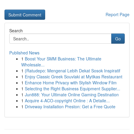
Report Page
Search
Go
Published News
1
Boost Your SMM Business: The Ultimate
Wholesale...
1
{Ratudepo: Mengenal Lebih Dekat Sosok Inspiratif
1
Enjoy Classic Greek Souvlaki at Mytikas Restaurant
1
Enhance Home Privacy with Stylish Window Film
1
Selecting the Right Business Equipment Supplier...
1
Jun888: Your Ultimate Online Gaming Destination
1
Acquire 4-ACO-copyright Online : A Detaile...
1
Driveway Installation Preston: Get a Free Quote