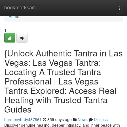
Home
bookmarksaifi
Togg
navi
Home
1
{Unlock Authentic Tantra in Las
Vegas: Las Vegas Tantra:
Locating A Trusted Tantra
Professional | Las Vegas
Tantra Explored: Access Real
Healing with Trusted Tantra
Guides
harmonyhrdy487861
359 days ago
News
Discuss
Discover genuine healing, deeper intimacy, and inner peace with