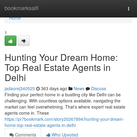
Home
bookmarksaifi
Togg
navi
Home
1
Hunting Your Dream Home:
Top Real Estate Agents in
Delhi
jadaorej340525
363 days ago
News
Discuss
Finding your perfect home in a bustling city like Delhi can be
challenging. With countless options available, navigating the
market can feel overwhelming. That's where expert real estate
agents come in. These
https://pr7bookmark.com/story20267894/hunting-your-dream-
home-top-real-estate-agents-in-delhi
Comments
Who Upvoted