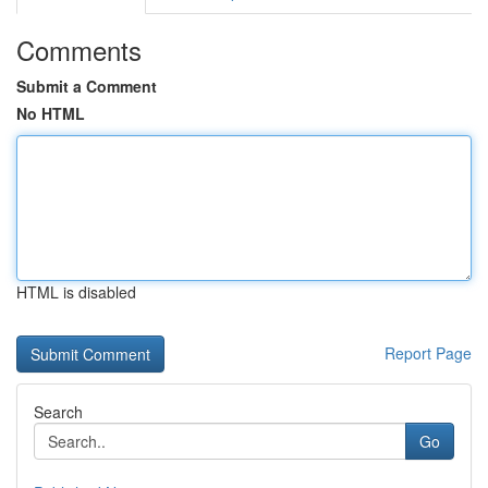
Comments
Submit a Comment
No HTML
HTML is disabled
Report Page
Search
Go