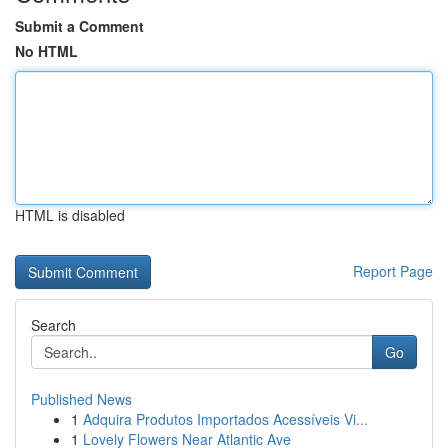
Submit a Comment
No HTML
HTML is disabled
Report Page
Search
Go
Published News
1
Adquira Produtos Importados Acessíveis Vi...
1
Lovely Flowers Near Atlantic Ave