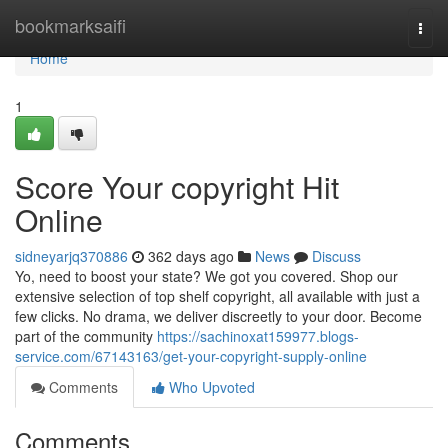
Home
bookmarksaifi
Togg
navi
Home
1
Score Your copyright Hit
Online
sidneyarjq370886
362 days ago
News
Discuss
Yo, need to boost your state? We got you covered. Shop our
extensive selection of top shelf copyright, all available with just a
few clicks. No drama, we deliver discreetly to your door. Become
part of the community
https://sachinoxat159977.blogs-
service.com/67143163/get-your-copyright-supply-online
Comments
Who Upvoted
Comments