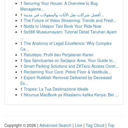
1
Securing Your House: A Overview to Bug
Manageme...
1
أفضل شركات نقل الأثاث والمنقولات في مدينة...
1
The Future of Video Streaming: Trends and Predi...
1
Noida to Udaipur Taxi Book Your Ride Now
1
Sv388 Museumayam: Tutorial Detail Taruhan Ayam
...
1
The Anatomy of Legal Excellence: Why Complex
Ca...
1
Ratudepo: Profil dan Perjalanan Karier
1
Spa Sanctuaries on Sarjapur Area: Your Guide to...
1
Smart Parking Solutions and ZKTeco Access Contr...
1
Reclaiming Your Core: Pelvic Floor & Vestibula...
1
Expert Rubbish Removal Delivered by Deceased
Es...
1
Tropea: La Tua Destinazione Ideale
1
Ninunua MacBook ya Kitaalamu katika Kenya: Bei ...
Copyright © 2026 |
Advanced Search
|
Live
|
Tag Cloud
|
Top