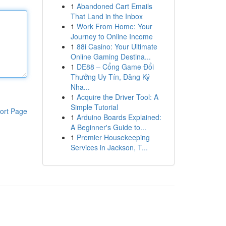
1
Abandoned Cart Emails
That Land in the Inbox
1
Work From Home: Your
Journey to Online Income
1
88i Casino: Your Ultimate
Online Gaming Destina...
1
DE88 – Cổng Game Đổi
Thưởng Uy Tín, Đăng Ký
Nha...
1
Acquire the Driver Tool: A
Simple Tutorial
ort Page
1
Arduino Boards Explained:
A Beginner's Guide to...
1
Premier Housekeeping
Services in Jackson, T...