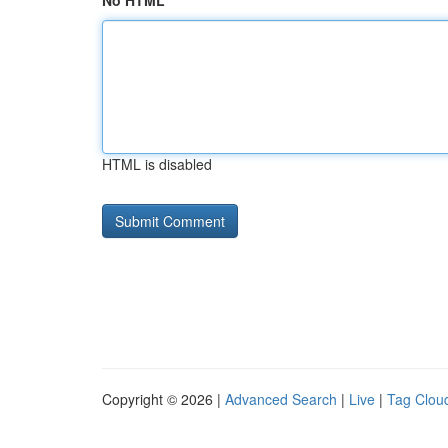
No HTML
HTML is disabled
Copyright © 2026 |
Advanced Search
|
Live
|
Tag Clou