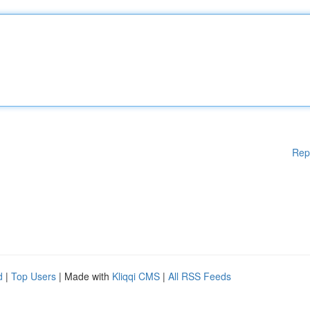
Rep
d
|
Top Users
| Made with
Kliqqi CMS
|
All RSS Feeds