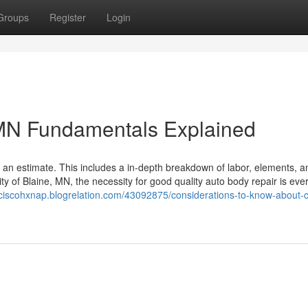
Groups
Register
Login
 MN Fundamentals Explained
s an estimate. This includes a in-depth breakdown of labor, elements, 
ity of Blaine, MN, the necessity for good quality auto body repair is ever
nciscohxnap.blogrelation.com/43092875/considerations-to-know-about-co