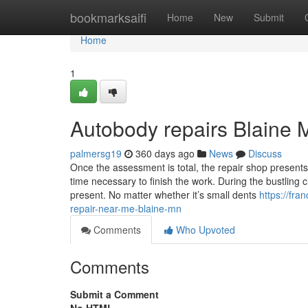
Home
bookmarksaifi
Home
New
Submit
Home
1
Autobody repairs Blaine
palmersg19
360 days ago
News
Discuss
Once the assessment is total, the repair shop present
time necessary to finish the work. During the bustling c
present. No matter whether it’s small dents
https://fra
repair-near-me-blaine-mn
Comments
Who Upvoted
Comments
Submit a Comment