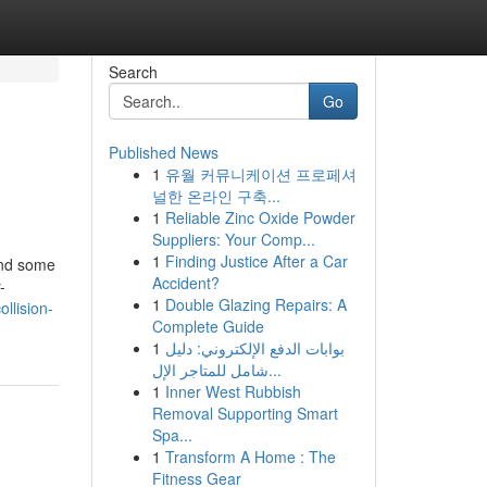
Search
Go
Published News
1
유월 커뮤니케이션 프로페셔
널한 온라인 구축...
1
Reliable Zinc Oxide Powder
Suppliers: Your Comp...
1
Finding Justice After a Car
and some
Accident?
-
1
Double Glazing Repairs: A
llision-
Complete Guide
1
بوابات الدفع الإلكتروني: دليل
شامل للمتاجر الإل...
1
Inner West Rubbish
Removal Supporting Smart
Spa...
1
Transform A Home : The
Fitness Gear