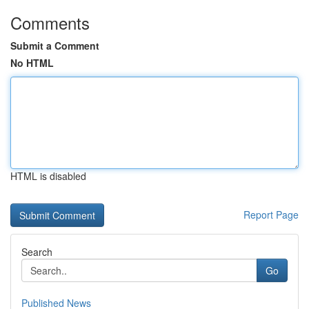
Comments
Submit a Comment
No HTML
HTML is disabled
Report Page
Search
Go
Published News