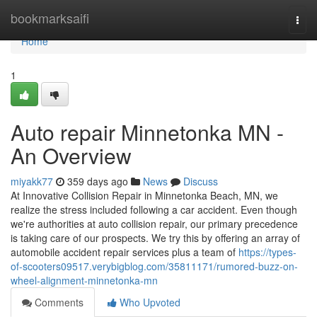
Home
bookmarksaifi
Togg
navi
Home
1
Auto repair Minnetonka MN -
An Overview
miyakk77
359 days ago
News
Discuss
At Innovative Collision Repair in Minnetonka Beach, MN, we
realize the stress included following a car accident. Even though
we're authorities at auto collision repair, our primary precedence
is taking care of our prospects. We try this by offering an array of
automobile accident repair services plus a team of
https://types-
of-scooters09517.verybigblog.com/35811171/rumored-buzz-on-
wheel-alignment-minnetonka-mn
Comments
Who Upvoted