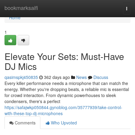
Home
bookmarksaifi
Togg
navi
Home
1
Elevate Your Sets: Must-Have
DJ Mics
qasimspkj450835
362 days ago
News
Discuss
Every killer performance needs a microphone that can match the
energy. Whether you're dropping beats, a reliable mic is essential
for crowd interaction. From dynamic powerhouses to sleek
condensers, there's a perfect
https://safajwkp050844.gynoblog.com/35777939/take-control-
with-these-top-dj-microphones
Comments
Who Upvoted