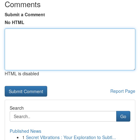
Comments
Submit a Comment
No HTML
HTML is disabled
Report Page
Search
Go
Published News
1
Secret Vibrations : Your Exploration to Subtl...