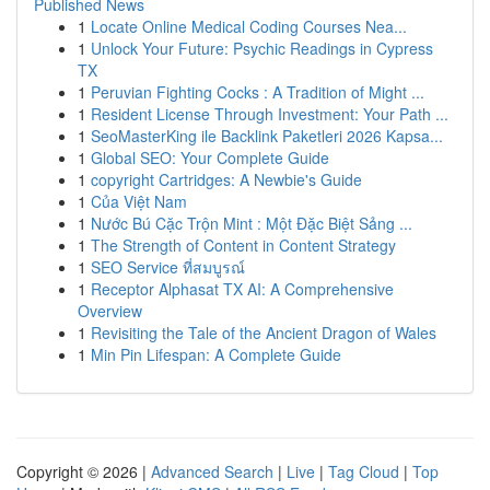
Published News
1
Locate Online Medical Coding Courses Nea...
1
Unlock Your Future: Psychic Readings in Cypress
TX
1
Peruvian Fighting Cocks : A Tradition of Might ...
1
Resident License Through Investment: Your Path ...
1
SeoMasterKing ile Backlink Paketleri 2026 Kapsa...
1
Global SEO: Your Complete Guide
1
copyright Cartridges: A Newbie's Guide
1
Của Việt Nam
1
Nước Bú Cặc Trộn Mint : Một Đặc Biệt Sảng ...
1
The Strength of Content in Content Strategy
1
SEO Service ที่สมบูรณ์
1
Receptor Alphasat TX AI: A Comprehensive
Overview
1
Revisiting the Tale of the Ancient Dragon of Wales
1
Min Pin Lifespan: A Complete Guide
Copyright © 2026 |
Advanced Search
|
Live
|
Tag Cloud
|
Top