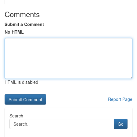
Comments
Submit a Comment
No HTML
HTML is disabled
Report Page
Search
Go