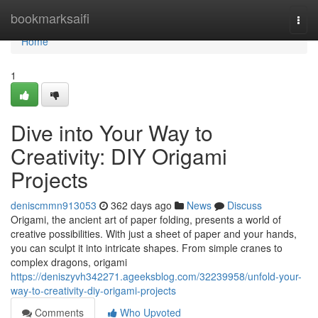
Home
bookmarksaifi
Togg
navi
Home
1
Dive into Your Way to
Creativity: DIY Origami
Projects
deniscmmn913053
362 days ago
News
Discuss
Origami, the ancient art of paper folding, presents a world of
creative possibilities. With just a sheet of paper and your hands,
you can sculpt it into intricate shapes. From simple cranes to
complex dragons, origami
https://deniszyvh342271.ageeksblog.com/32239958/unfold-your-
way-to-creativity-diy-origami-projects
Comments
Who Upvoted