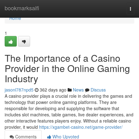
Home
bookmarksaifi
Togg
navi
Home
1
The Importance of a Casino
Provider in the Online Gaming
Industry
jasonl787npd5
362 days ago
News
Discuss
A casino provider plays a crucial role in delivering the games and
technology that power online gaming platforms. They are
responsible for developing and supplying the software that
includes slot machines, table games, live dealer experiences, and
other interactive features players enjoy. Without a reliable casino
provider, it would
https://xgambet-casino.net/game-provider/
Comments
Who Upvoted