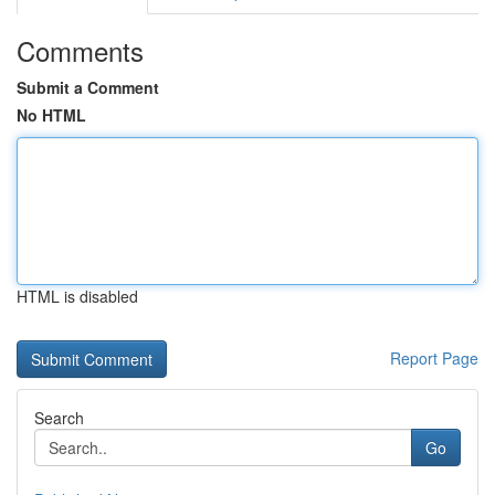
Comments
Submit a Comment
No HTML
HTML is disabled
Report Page
Search
Go