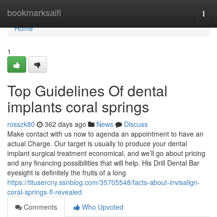
Home
bookmarksaifi
Togg
navi
Home
1
Top Guidelines Of dental
implants coral springs
rosszk80
362 days ago
News
Discuss
Make contact with us now to agenda an appointment to have an
actual Charge. Our target is usually to produce your dental
implant surgical treatment economical, and we’ll go about pricing
and any financing possibilities that will help. His Drill Dental Bar
eyesight is definitely the fruits of a long
https://titusercny.ssnblog.com/35705548/facts-about-invisalign-
coral-springs-fl-revealed
Comments
Who Upvoted