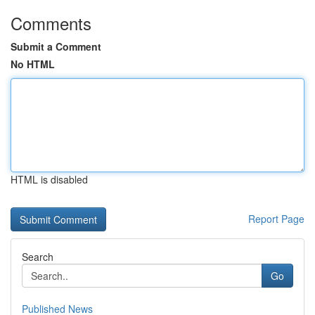
Comments
Submit a Comment
No HTML
HTML is disabled
Report Page
Search
Go
Published News