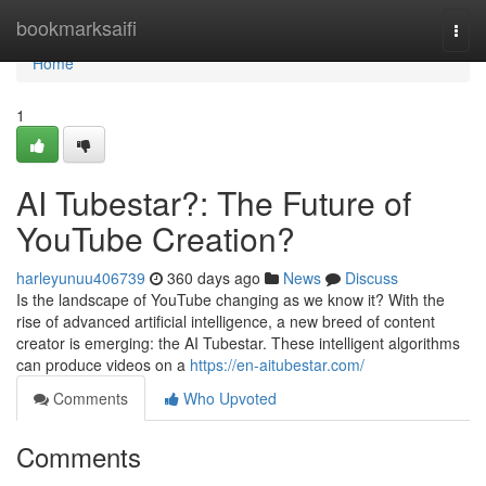
Home
bookmarksaifi
Togg
navi
Home
1
AI Tubestar?: The Future of
YouTube Creation?
harleyunuu406739
360 days ago
News
Discuss
Is the landscape of YouTube changing as we know it? With the
rise of advanced artificial intelligence, a new breed of content
creator is emerging: the AI Tubestar. These intelligent algorithms
can produce videos on a
https://en-aitubestar.com/
Comments
Who Upvoted
Comments