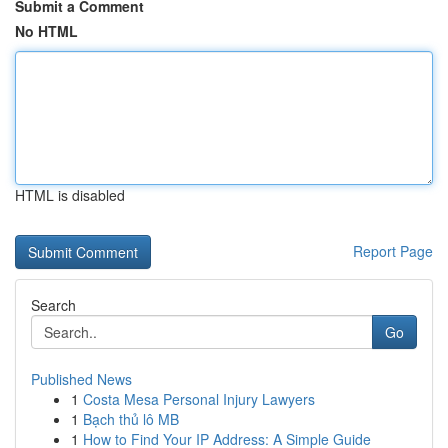
Submit a Comment
No HTML
HTML is disabled
Report Page
Search
Go
Published News
1
Costa Mesa Personal Injury Lawyers
1
Bạch thủ lô MB
1
How to Find Your IP Address: A Simple Guide