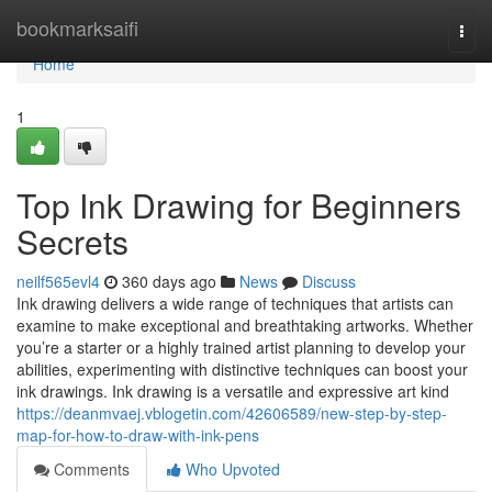
Home
bookmarksaifi
Togg
navi
Home
1
Top Ink Drawing for Beginners
Secrets
neilf565evl4
360 days ago
News
Discuss
Ink drawing delivers a wide range of techniques that artists can
examine to make exceptional and breathtaking artworks. Whether
you’re a starter or a highly trained artist planning to develop your
abilities, experimenting with distinctive techniques can boost your
ink drawings. Ink drawing is a versatile and expressive art kind
https://deanmvaej.vblogetin.com/42606589/new-step-by-step-
map-for-how-to-draw-with-ink-pens
Comments
Who Upvoted