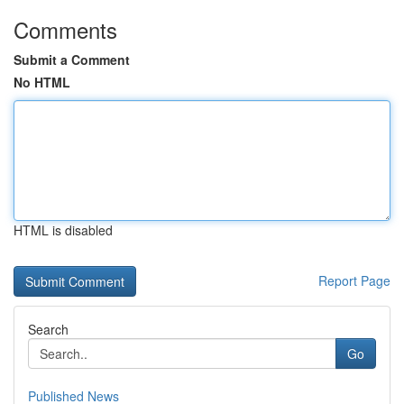
Comments
Submit a Comment
No HTML
HTML is disabled
Report Page
Search
Go
Published News