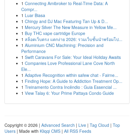
1
Connecting Amibroker to Real-Time Data: A
Compr...
1
Luar Biasa
1
Chingy and DJ Mac Featuring Tan Up & D...
1
Mercury Silver The New Measure in Yellow Me...
1
Buy THC vape cartridge Europe
1
สล็อตเว็บตรง แตกง่าย 2026: รวมเว็บชั้นนำพร้อมโป...
1
Aluminium CNC Machining: Precision and
Performance
1
Swift Caravans For Sale: Your Ideal Holiday Awaits
1
Companies Love Professional Lane Cove North
Ele...
1
Adaptive Recognition within safew chat - Fairne...
1
Finding Hope: A Guide to Addiction Treatment Op...
1
Treinamento Contra Incêndio : Guia Essencial ...
1
View Talay 6: Your Prime Pattaya Condo Guide
Copyright © 2026 |
Advanced Search
|
Live
|
Tag Cloud
|
Top
Users
| Made with
Kliqqi CMS
|
All RSS Feeds