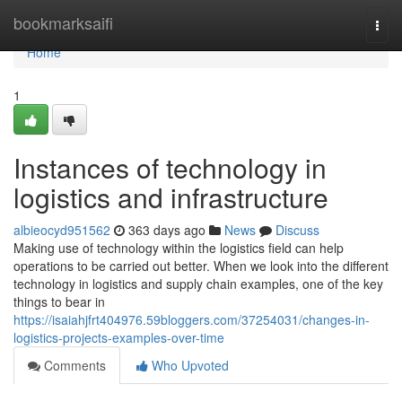
Home
bookmarksaifi
Togg
navi
Home
1
Instances of technology in
logistics and infrastructure
albieocyd951562
363 days ago
News
Discuss
Making use of technology within the logistics field can help
operations to be carried out better. When we look into the different
technology in logistics and supply chain examples, one of the key
things to bear in
https://isaiahjfrt404976.59bloggers.com/37254031/changes-in-
logistics-projects-examples-over-time
Comments
Who Upvoted