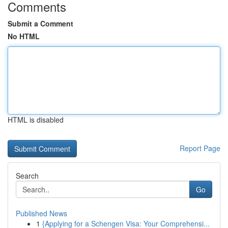
Comments
Submit a Comment
No HTML
HTML is disabled
Report Page
Search
Go
Published News
1
{Applying for a Schengen Visa: Your Comprehensi...