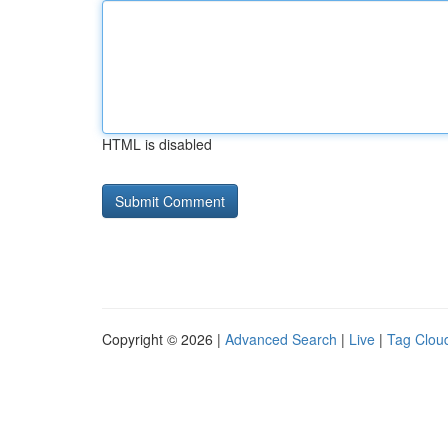
HTML is disabled
Copyright © 2026 |
Advanced Search
|
Live
|
Tag Clou