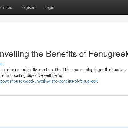
Groups
Register
Login
eiling the Benefits of Fenugree
ss
r centuries for its diverse benefits. This unassuming ingredient packs a
 From boosting digestive well-being
-powerhouse-seed-unveiling-the-benefits-of-fenugreek