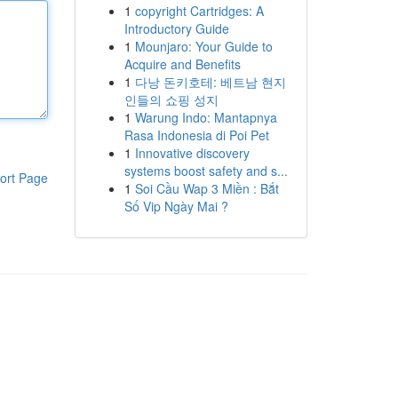
1
copyright Cartridges: A
Introductory Guide
1
Mounjaro: Your Guide to
Acquire and Benefits
1
다낭 돈키호테: 베트남 현지
인들의 쇼핑 성지
1
Warung Indo: Mantapnya
Rasa Indonesia di Poi Pet
1
Innovative discovery
systems boost safety and s...
ort Page
1
Soi Cầu Wap 3 Miền : Bắt
Số Vip Ngày Mai ?