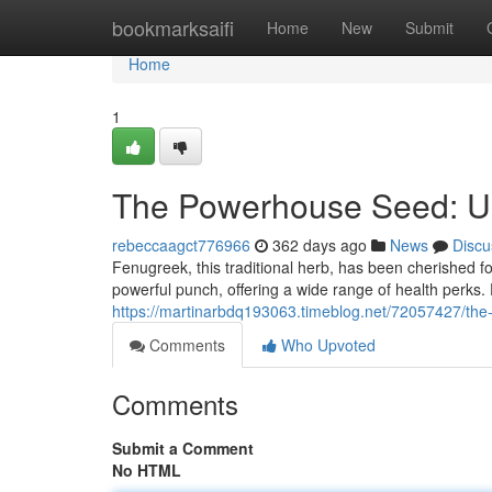
Home
bookmarksaifi
Home
New
Submit
Home
1
The Powerhouse Seed: Unv
rebeccaagct776966
362 days ago
News
Discu
Fenugreek, this traditional herb, has been cherished fo
powerful punch, offering a wide range of health perks.
https://martinarbdq193063.timeblog.net/72057427/the
Comments
Who Upvoted
Comments
Submit a Comment
No HTML