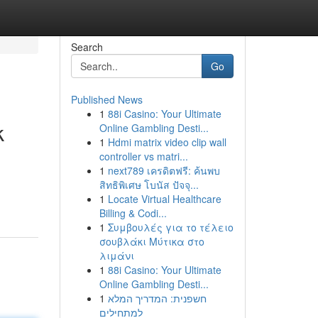
Search
Go
Published News
1
88i Casino: Your Ultimate
k
Online Gambling Desti...
1
Hdmi matrix video clip wall
controller vs matri...
1
next789 เครดิตฟรี: ค้นพบ
สิทธิพิเศษ โบนัส ปัจจุ...
1
Locate Virtual Healthcare
Billing & Codi...
1
Συμβουλές για το τέλειο
σουβλάκι Μύτικα στο
λιμάνι
1
88i Casino: Your Ultimate
Online Gambling Desti...
1
חשפנית: המדריך המלא
למתחילים