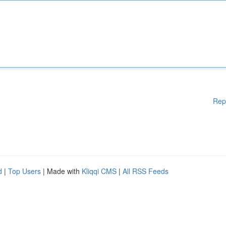
Rep
d
|
Top Users
| Made with
Kliqqi CMS
|
All RSS Feeds