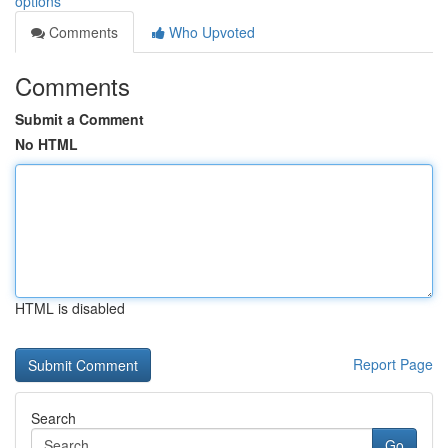
options
Comments
Who Upvoted
Comments
Submit a Comment
No HTML
HTML is disabled
Report Page
Search
Go