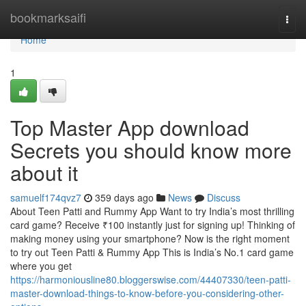
Home
bookmarksaifi
Togg
navi
Home
1
Top Master App download
Secrets you should know more
about it
samuelf174qvz7
359 days ago
News
Discuss
About Teen Patti and Rummy App Want to try India’s most thrilling
card game? Receive ₹100 instantly just for signing up! Thinking of
making money using your smartphone? Now is the right moment
to try out Teen Patti & Rummy App This is India’s No.1 card game
where you get
https://harmoniousline80.bloggerswise.com/44407330/teen-patti-
master-download-things-to-know-before-you-considering-other-