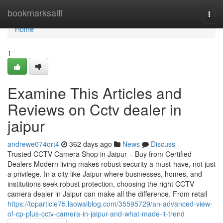
Home
bookmarksaifi
Togg
navi
Home
1
Examine This Articles and
Reviews on Cctv dealer in
jaipur
andrewe074ort4
362 days ago
News
Discuss
Trusted CCTV Camera Shop in Jaipur – Buy from Certified
Dealers Modern living makes robust security a must-have, not just
a privilege. In a city like Jaipur where businesses, homes, and
institutions seek robust protection, choosing the right CCTV
camera dealer in Jaipur can make all the difference. From retail
https://toparticle75.laowaiblog.com/35595729/an-advanced-view-
of-cp-plus-cctv-camera-in-jaipur-and-what-made-it-trend