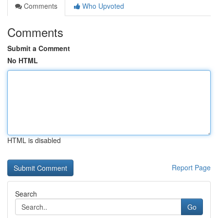
Comments
Who Upvoted
Comments
Submit a Comment
No HTML
HTML is disabled
Report Page
Search
Go