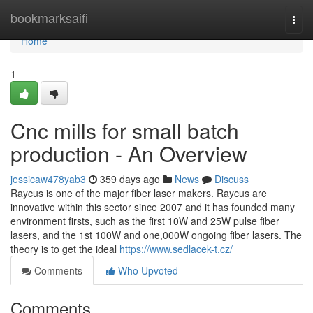
Home
bookmarksaifi
Togg
navi
Home
1
Cnc mills for small batch
production - An Overview
jessicaw478yab3
359 days ago
News
Discuss
Raycus is one of the major fiber laser makers. Raycus are
innovative within this sector since 2007 and it has founded many
environment firsts, such as the first 10W and 25W pulse fiber
lasers, and the 1st 100W and one,000W ongoing fiber lasers. The
theory is to get the ideal
https://www.sedlacek-t.cz/
Comments
Who Upvoted
Comments