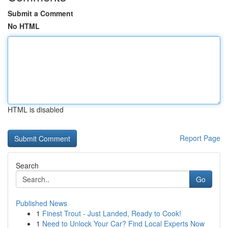
Submit a Comment
No HTML
HTML is disabled
Report Page
Search
Go
Published News
1
Finest Trout - Just Landed, Ready to Cook!
1
Need to Unlock Your Car? Find Local Experts Now