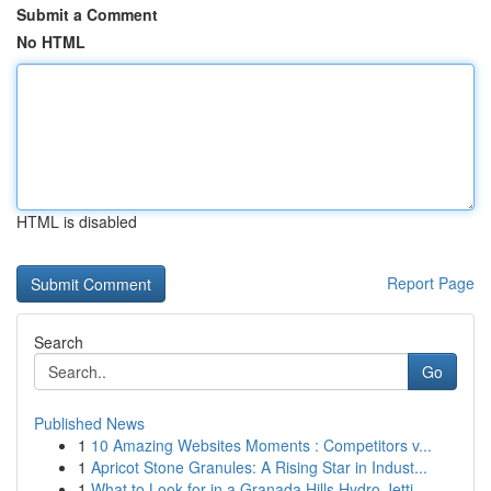
Submit a Comment
No HTML
HTML is disabled
Report Page
Search
Go
Published News
1
10 Amazing Websites Moments : Competitors v...
1
Apricot Stone Granules: A Rising Star in Indust...
1
What to Look for in a Granada Hills Hydro Jetti...