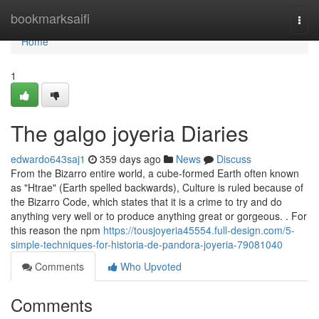
Home
bookmarksaifi
Togg
navi
Home
1
The galgo joyeria Diaries
edwardo643saj1
359 days ago
News
Discuss
From the Bizarro entire world, a cube-formed Earth often known
as "Htrae" (Earth spelled backwards), Culture is ruled because of
the Bizarro Code, which states that it is a crime to try and do
anything very well or to produce anything great or gorgeous. . For
this reason the npm
https://tousjoyeria45554.full-design.com/5-
simple-techniques-for-historia-de-pandora-joyeria-79081040
Comments
Who Upvoted
Comments