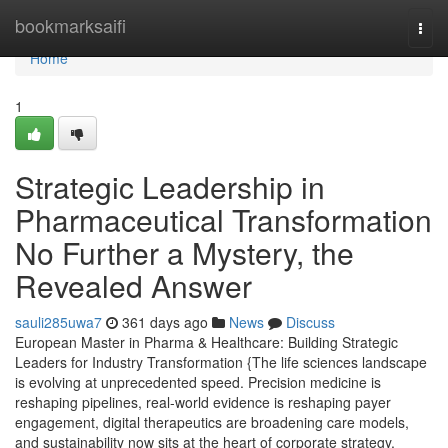
Home
bookmarksaifi
Togg
navi
Home
1
Strategic Leadership in
Pharmaceutical Transformation
No Further a Mystery, the
Revealed Answer
sauli285uwa7
361 days ago
News
Discuss
European Master in Pharma & Healthcare: Building Strategic
Leaders for Industry Transformation {The life sciences landscape
is evolving at unprecedented speed. Precision medicine is
reshaping pipelines, real-world evidence is reshaping payer
engagement, digital therapeutics are broadening care models,
and sustainability now sits at the heart of corporate strategy.