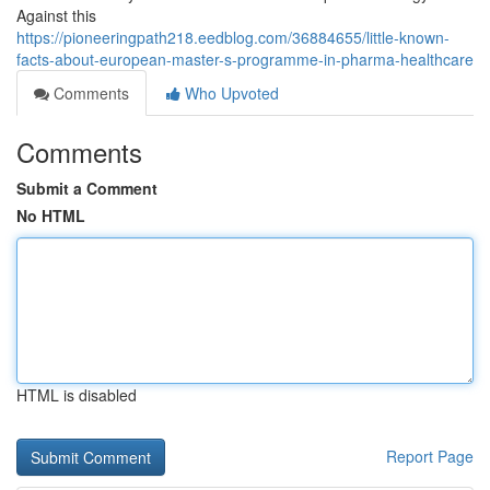
Against this
https://pioneeringpath218.eedblog.com/36884655/little-known-
facts-about-european-master-s-programme-in-pharma-healthcare
Comments
Who Upvoted
Comments
Submit a Comment
No HTML
HTML is disabled
Report Page