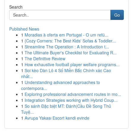
Search
Go
Published News
1
Moradias à oferta em Portugal - O um refú...
1
{Cozy Corners: The Best Kids' Sofas & Toddler...
1
Streamline The Operation : A Introduction t...
1
The Ultimate Buyer's Checklist for Evaluating R...
1
The Definitive Review
1
How exhaustive football player welfare programs...
1
Soi kèo Dàn Lô 4 Số Miền Bắc Chính xác Cao
nhất...
1
Understanding advanced approaches to
contempora...
1
Exploring professional advancement routes in mo...
1
Integration Strategies working with Hybrid Coup...
1
So sánh Đặc biệt MT: Đánh|Cầu Đề Song Thủ
Tuyệ...
1
Avrupa Yakası Escort kendi evinde