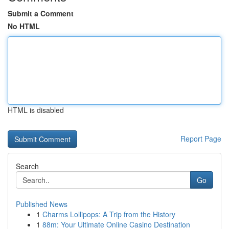
Submit a Comment
No HTML
HTML is disabled
Report Page
Search
Go
Published News
1
Charms Lollipops: A Trip from the History
1
88m: Your Ultimate Online Casino Destination