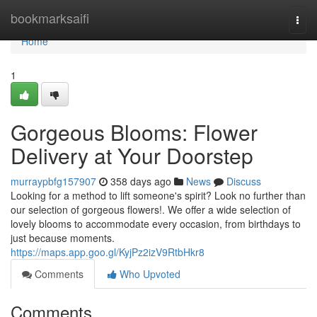
Home
bookmarksaifi
Togg
navi
Home
1
Gorgeous Blooms: Flower
Delivery at Your Doorstep
murraypbfg157907
358 days ago
News
Discuss
Looking for a method to lift someone's spirit? Look no further than
our selection of gorgeous flowers!. We offer a wide selection of
lovely blooms to accommodate every occasion, from birthdays to
just because moments.
https://maps.app.goo.gl/KyjPz2izV9RtbHkr8
Comments
Who Upvoted
Comments